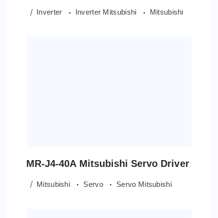
Inverter
Inverter Mitsubishi
Mitsubishi
MR-J4-40A Mitsubishi Servo Driver
Mitsubishi
Servo
Servo Mitsubishi