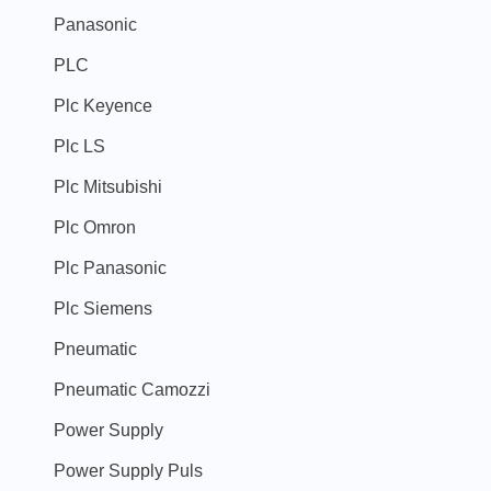
Panasonic
PLC
Plc Keyence
Plc LS
Plc Mitsubishi
Plc Omron
Plc Panasonic
Plc Siemens
Pneumatic
Pneumatic Camozzi
Power Supply
Power Supply Puls