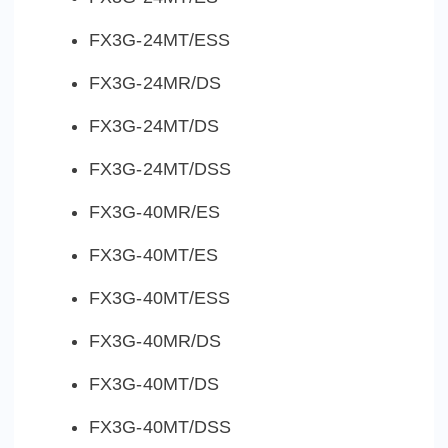
FX3G-24MT/ESS
FX3G-24MR/DS
FX3G-24MT/DS
FX3G-24MT/DSS
FX3G-40MR/ES
FX3G-40MT/ES
FX3G-40MT/ESS
FX3G-40MR/DS
FX3G-40MT/DS
FX3G-40MT/DSS