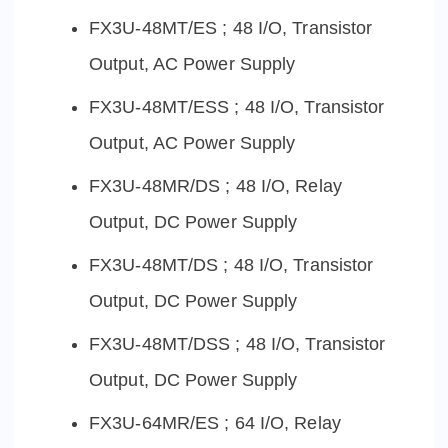
FX3U-48MT/ES ; 48 I/O, Transistor
Output, AC Power Supply
FX3U-48MT/ESS ; 48 I/O, Transistor
Output, AC Power Supply
FX3U-48MR/DS ; 48 I/O, Relay
Output, DC Power Supply
FX3U-48MT/DS ; 48 I/O, Transistor
Output, DC Power Supply
FX3U-48MT/DSS ; 48 I/O, Transistor
Output, DC Power Supply
FX3U-64MR/ES ; 64 I/O, Relay