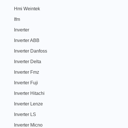
Hmi Weintek
Ifm
Inverter
Inverter ABB
Inverter Danfoss
Inverter Delta
Inverter Fmz
Inverter Fuji
Inverter Hitachi
Inverter Lenze
Inverter LS
Inverter Micno