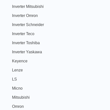
Inverter Mitsubishi
Inverter Omron
Inverter Schneider
Inverter Teco
Inverter Toshiba
Inverter Yaskawa
Keyence
Lenze
LS
Micno
Mitsubishi
Omron