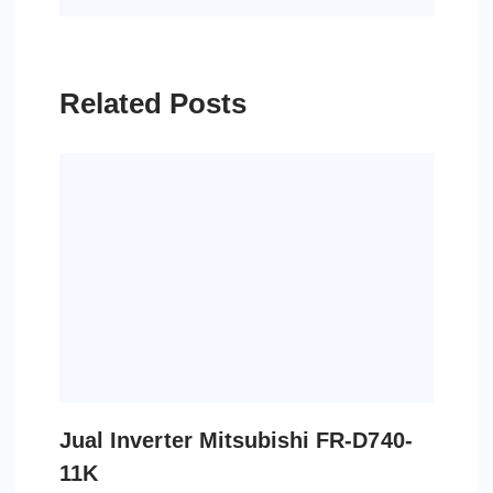
Related Posts
Jual Inverter Mitsubishi FR-D740-
11K