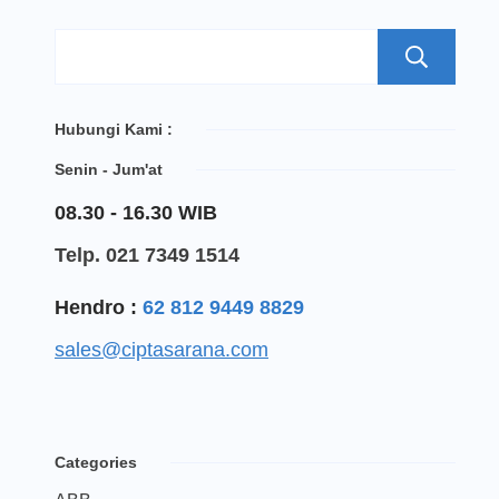
S
Hubungi Kami :
Senin - Jum'at
08.30 - 16.30 WIB
Telp. 021 7349 1514
Hendro :
62 812 9449 8829
sales@ciptasarana.com
Categories