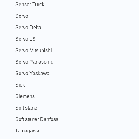
Sensor Turck
Servo
Servo Delta
Servo LS
Servo Mitsubishi
Servo Panasonic
Servo Yaskawa
Sick
Siemens
Soft starter
Soft starter Danfoss
Tamagawa