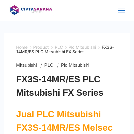
Skip
to
content
Home
Product
PLC
Plc Mitsubishi
FX3S-
14MR/ES PLC Mitsubishi FX Series
Mitsubishi
PLC
Plc Mitsubishi
FX3S-14MR/ES PLC
Mitsubishi FX Series
Jual PLC Mitsubishi
FX3S-14MR/ES
Melsec