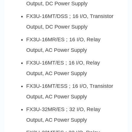
Output, DC Power Supply
FX3U-16MT/DSS ; 16 I/O, Transistor
Output, DC Power Supply
FX3U-16MR/ES ; 16 I/O, Relay
Output, AC Power Supply
FX3U-16MT/ES ; 16 I/O, Relay
Output, AC Power Supply
FX3U-16MT/ESS ; 16 I/O, Transistor
Output, AC Power Supply
FX3U-32MR/ES ; 32 I/O, Relay
Output, AC Power Supply