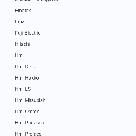
Finetek
Fmz
Fuji Electric
Hitachi
Hmi
Hmi Delta
Hmi Hakko
Hmi LS
Hmi Mitsubishi
Hmi Omron
Hmi Panasonic
Hmi Proface