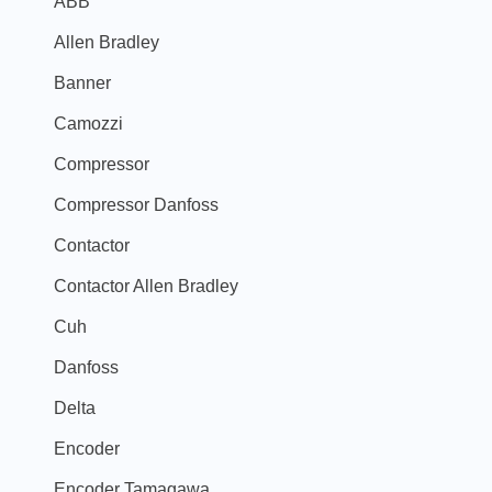
ABB
Allen Bradley
Banner
Camozzi
Compressor
Compressor Danfoss
Contactor
Contactor Allen Bradley
Cuh
Danfoss
Delta
Encoder
Encoder Tamagawa