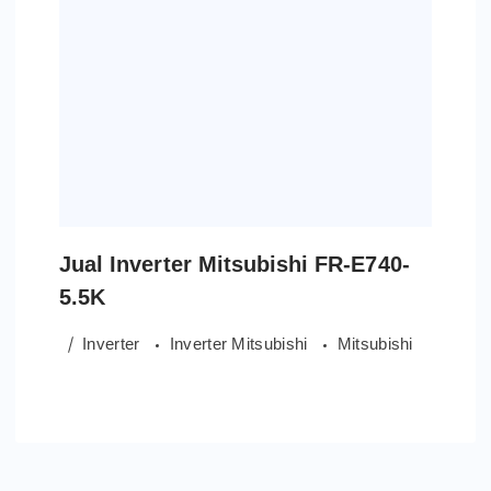
Jual Inverter Mitsubishi FR-E740-
5.5K
Inverter
Inverter Mitsubishi
Mitsubishi