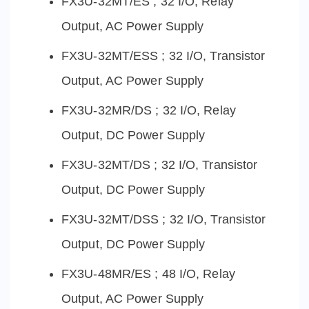
FX3U-32MT/ES ; 32 I/O, Relay
Output, AC Power Supply
FX3U-32MT/ESS ; 32 I/O, Transistor
Output, AC Power Supply
FX3U-32MR/DS ; 32 I/O, Relay
Output, DC Power Supply
FX3U-32MT/DS ; 32 I/O, Transistor
Output, DC Power Supply
FX3U-32MT/DSS ; 32 I/O, Transistor
Output, DC Power Supply
FX3U-48MR/ES ; 48 I/O, Relay
Output, AC Power Supply