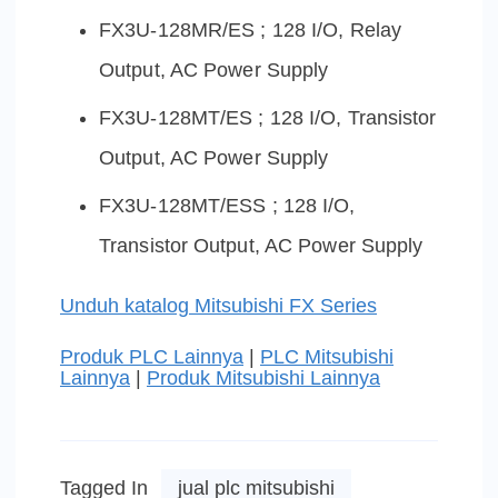
FX3U-128MR/ES ; 128 I/O, Relay
Output, AC Power Supply
FX3U-128MT/ES ; 128 I/O, Transistor
Output, AC Power Supply
FX3U-128MT/ESS ; 128 I/O,
Transistor Output, AC Power Supply
Unduh katalog Mitsubishi FX Series
Produk PLC Lainnya
|
PLC Mitsubishi
Lainnya
|
Produk Mitsubishi Lainnya
Tagged In
jual plc mitsubishi