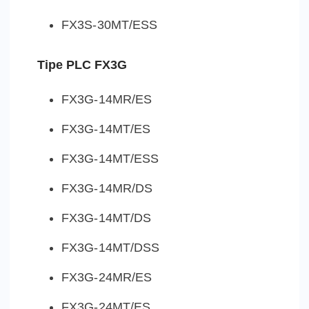
FX3S-30MT/ESS
Tipe PLC FX3G
FX3G-14MR/ES
FX3G-14MT/ES
FX3G-14MT/ESS
FX3G-14MR/DS
FX3G-14MT/DS
FX3G-14MT/DSS
FX3G-24MR/ES
FX3G-24MT/ES