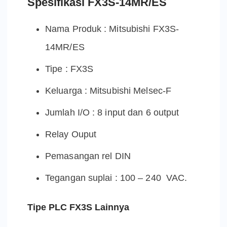
Spesifikasi FX3S-14MR/ES
Nama Produk : Mitsubishi FX3S-
14MR/ES
Tipe : FX3S
Keluarga : Mitsubishi Melsec-F
Jumlah I/O : 8 input dan 6 output
Relay Ouput
Pemasangan rel DIN
Tegangan suplai : 100 – 240 VAC.
Tipe PLC FX3S Lainnya