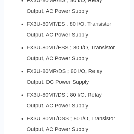
FX3U-80MR/ES ; 80 I/O, Relay
Output, AC Power Supply
FX3U-80MT/ES ; 80 I/O, Transistor
Output, AC Power Supply
FX3U-80MT/ESS ; 80 I/O, Transistor
Output, AC Power Supply
FX3U-80MR/DS ; 80 I/O, Relay
Output, DC Power Supply
FX3U-80MT/DS ; 80 I/O, Relay
Output, AC Power Supply
FX3U-80MT/DSS ; 80 I/O, Transistor
Output, AC Power Supply