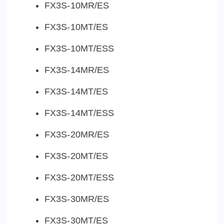
FX3S-10MR/ES
FX3S-10MT/ES
FX3S-10MT/ESS
FX3S-14MR/ES
FX3S-14MT/ES
FX3S-14MT/ESS
FX3S-20MR/ES
FX3S-20MT/ES
FX3S-20MT/ESS
FX3S-30MR/ES
FX3S-30MT/ES