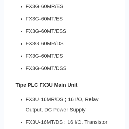
FX3G-60MR/ES
FX3G-60MT/ES
FX3G-60MT/ESS
FX3G-60MR/DS
FX3G-60MT/DS
FX3G-60MT/DSS
Tipe PLC FX3U Main Unit
FX3U-16MR/DS ; 16 I/O, Relay
Output, DC Power Supply
FX3U-16MT/DS ; 16 I/O, Transistor