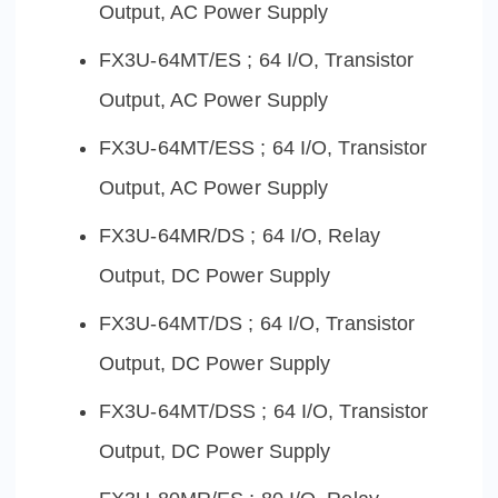
Output, AC Power Supply
FX3U-64MT/ES ; 64 I/O, Transistor
Output, AC Power Supply
FX3U-64MT/ESS ; 64 I/O, Transistor
Output, AC Power Supply
FX3U-64MR/DS ; 64 I/O, Relay
Output, DC Power Supply
FX3U-64MT/DS ; 64 I/O, Transistor
Output, DC Power Supply
FX3U-64MT/DSS ; 64 I/O, Transistor
Output, DC Power Supply