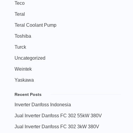
Teco
Teral
Teral Coolant Pump
Toshiba
Turck
Uncategorized
Weintek
Yaskawa
Recent Posts
Inverter Danfoss Indonesia
Jual Inverter Danfoss FC 302 55kW 380V
Jual Inverter Danfoss FC 302 3kW 380V