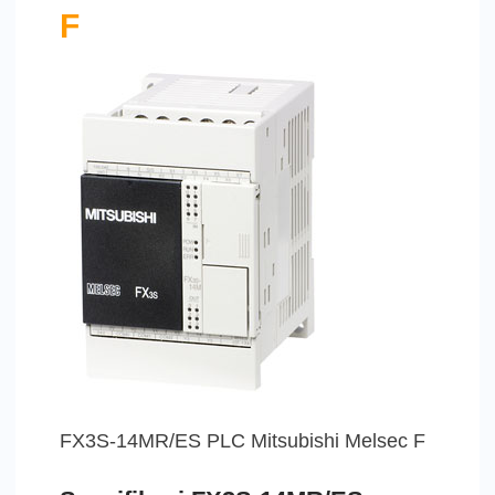
F
FX3S-14MR/ES PLC Mitsubishi Melsec F