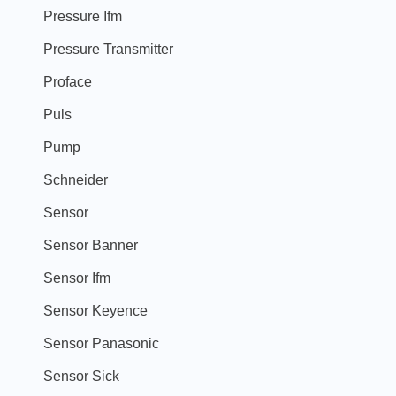
Pressure Ifm
Pressure Transmitter
Proface
Puls
Pump
Schneider
Sensor
Sensor Banner
Sensor Ifm
Sensor Keyence
Sensor Panasonic
Sensor Sick