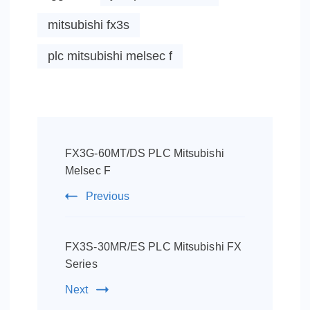
mitsubishi fx3s
plc mitsubishi melsec f
Post
Navigation
FX3G-60MT/DS PLC Mitsubishi
Melsec F
Previous
FX3S-30MR/ES PLC Mitsubishi FX
Series
Next