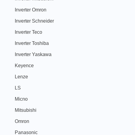
Inverter Omron
Inverter Schneider
Inverter Teco
Inverter Toshiba
Inverter Yaskawa
Keyence
Lenze
LS
Micno
Mitsubishi
Omron
Panasonic