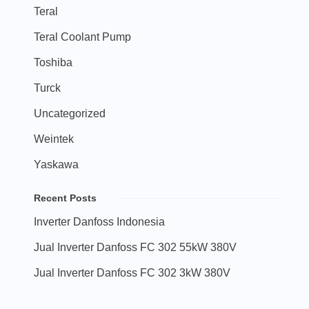
Teral
Teral Coolant Pump
Toshiba
Turck
Uncategorized
Weintek
Yaskawa
Recent Posts
Inverter Danfoss Indonesia
Jual Inverter Danfoss FC 302 55kW 380V
Jual Inverter Danfoss FC 302 3kW 380V