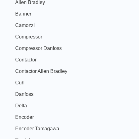
Allen Bradley
Banner
Camozzi
Compressor
Compressor Danfoss
Contactor
Contactor Allen Bradley
Cuh
Danfoss
Delta
Encoder
Encoder Tamagawa