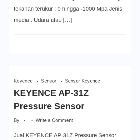
tekanan terukur : 0 hingga -1000 Mpa Jenis
media : Udara atau […]
Keyence
Sensor
Sensor Keyence
KEYENCE AP-31Z
Pressure Sensor
on
By
Write a Comment
KEYENCE
AP-
Jual KEYENCE AP-31Z Pressure Sensor
31Z
Pressure