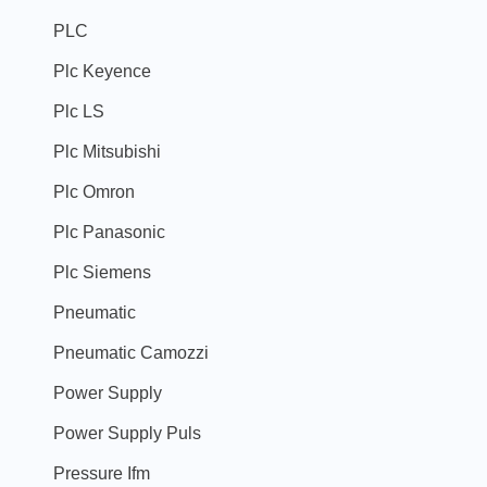
PLC
Plc Keyence
Plc LS
Plc Mitsubishi
Plc Omron
Plc Panasonic
Plc Siemens
Pneumatic
Pneumatic Camozzi
Power Supply
Power Supply Puls
Pressure Ifm