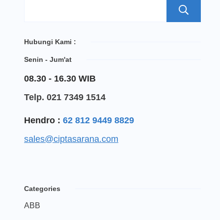
S
Hubungi Kami :
Senin - Jum'at
08.30 - 16.30 WIB
Telp. 021 7349 1514
Hendro :
62 812 9449 8829
sales@ciptasarana.com
Categories
ABB