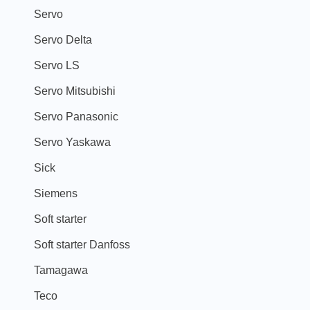
Servo
Servo Delta
Servo LS
Servo Mitsubishi
Servo Panasonic
Servo Yaskawa
Sick
Siemens
Soft starter
Soft starter Danfoss
Tamagawa
Teco