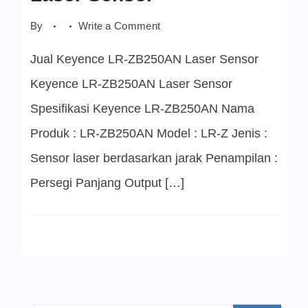
on
By
Write a Comment
Keyence
LR-
Jual Keyence LR-ZB250AN Laser Sensor
ZB250AN
Laser
Sensor
Keyence LR-ZB250AN Laser Sensor
Spesifikasi Keyence LR-ZB250AN Nama
Produk : LR-ZB250AN Model : LR-Z Jenis :
Sensor laser berdasarkan jarak Penampilan :
Persegi Panjang Output […]