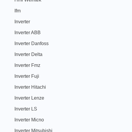
Ifm
Inverter
Inverter ABB
Inverter Danfoss
Inverter Delta
Inverter Fmz
Inverter Fuji
Inverter Hitachi
Inverter Lenze
Inverter LS
Inverter Micno
Inverter Mitsubishi