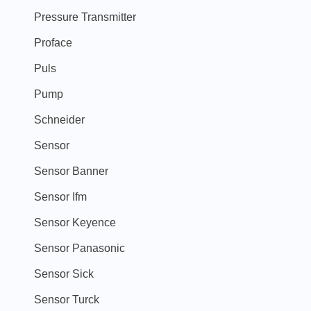
Pressure Transmitter
Proface
Puls
Pump
Schneider
Sensor
Sensor Banner
Sensor Ifm
Sensor Keyence
Sensor Panasonic
Sensor Sick
Sensor Turck