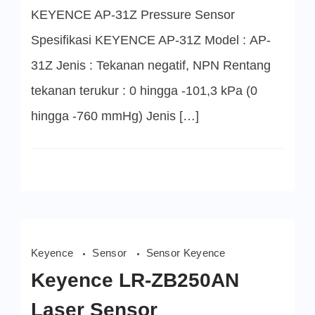
Sensor
KEYENCE AP-31Z Pressure Sensor
Spesifikasi KEYENCE AP-31Z Model : AP-
31Z Jenis : Tekanan negatif, NPN Rentang
tekanan terukur : 0 hingga -101,3 kPa (0
hingga -760 mmHg) Jenis […]
Keyence
Sensor
Sensor Keyence
Keyence LR-ZB250AN
Laser Sensor