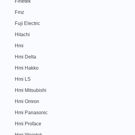
Finetek
Fmz
Fuji Electric
Hitachi
Hmi
Hmi Delta
Hmi Hakko
Hmi LS
Hmi Mitsubishi
Hmi Omron
Hmi Panasonic
Hmi Proface
Hmi Weintek