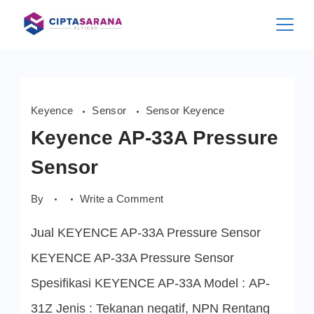
Skip
to
content
Keyence
Sensor
Sensor Keyence
Keyence AP-33A Pressure
Sensor
on
By
Write a Comment
Keyence
AP-
Jual KEYENCE AP-33A Pressure Sensor
33A
Pressure
Sensor
KEYENCE AP-33A Pressure Sensor
Spesifikasi KEYENCE AP-33A Model : AP-
31Z Jenis : Tekanan negatif, NPN Rentang