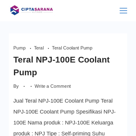
Skip
to
content
Pump
Teral
Teral Coolant Pump
Teral NPJ-100E Coolant
Pump
on
By
Write a Comment
Teral
NPJ-
Jual Teral NPJ-100E Coolant Pump Teral
100E
Coolant
Pump
NPJ-100E Coolant Pump Spesifikasi NPJ-
100E Nama produk : NPJ-100E Keluarga
produk : NPJ Tipe : Self-priming Suhu