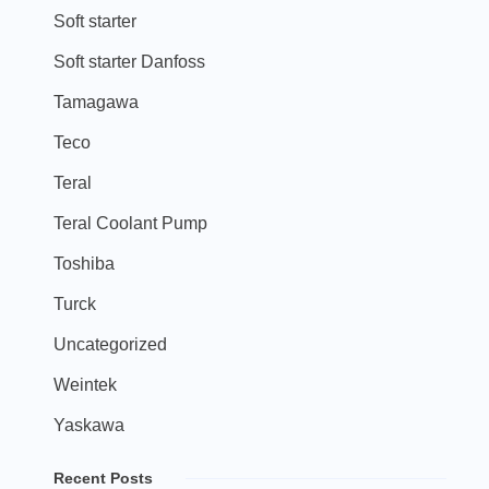
Soft starter
Soft starter Danfoss
Tamagawa
Teco
Teral
Teral Coolant Pump
Toshiba
Turck
Uncategorized
Weintek
Yaskawa
Recent Posts