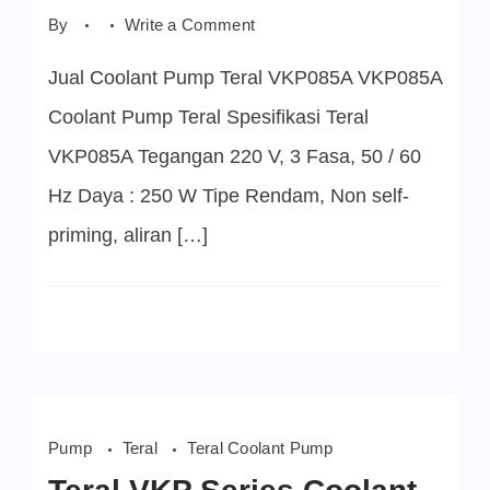
on
By
Write a Comment
VKP085A
Coolant
Jual Coolant Pump Teral VKP085A VKP085A
Pump
Teral
Coolant Pump Teral Spesifikasi Teral
VKP085A Tegangan 220 V, 3 Fasa, 50 / 60
Hz Daya : 250 W Tipe Rendam, Non self-
priming, aliran […]
Pump
Teral
Teral Coolant Pump