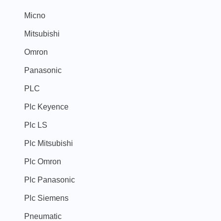
Micno
Mitsubishi
Omron
Panasonic
PLC
Plc Keyence
Plc LS
Plc Mitsubishi
Plc Omron
Plc Panasonic
Plc Siemens
Pneumatic