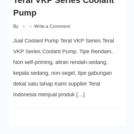
Teral VKP Series Coolant
Pump
on
By
Write a Comment
Teral
VKP
Jual Coolant Pump Teral VKP Series Teral
Series
Coolant
Pump
VKP Series Coolant Pump. Tipe Rendam,
Non self-priming, aliran rendah-sedang,
kepala sedang, non-segel, tipe gabungan
dekat satu tahap Kami supplier Teral
Indonesia menjual produk […]