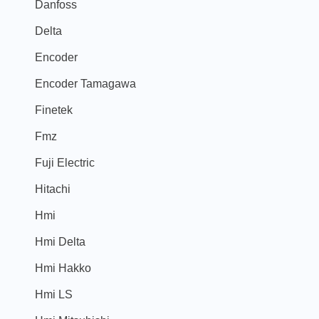
Danfoss
Delta
Encoder
Encoder Tamagawa
Finetek
Fmz
Fuji Electric
Hitachi
Hmi
Hmi Delta
Hmi Hakko
Hmi LS