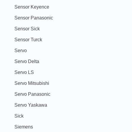
Sensor Keyence
Sensor Panasonic
Sensor Sick
Sensor Turck
Servo
Servo Delta
Servo LS
Servo Mitsubishi
Servo Panasonic
Servo Yaskawa
Sick
Siemens