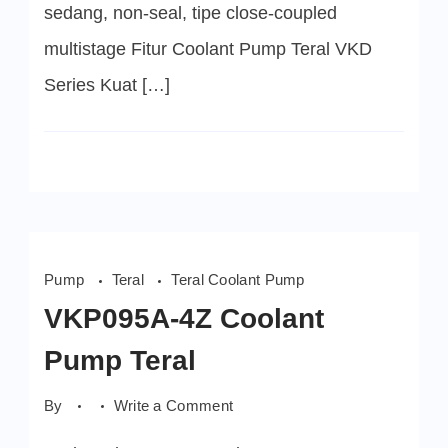
sedang, non-seal, tipe close-coupled
multistage Fitur Coolant Pump Teral VKD
Series Kuat […]
Pump
Teral
Teral Coolant Pump
VKP095A-4Z Coolant
Pump Teral
on
By
Write a Comment
VKP095A-
4Z