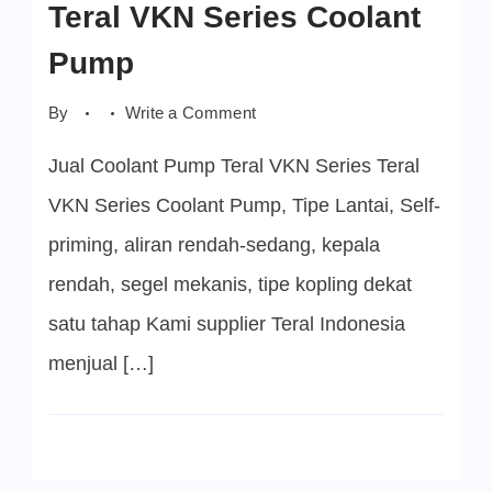
Teral VKN Series Coolant
Pump
on
By
Write a Comment
Teral
VKN
Jual Coolant Pump Teral VKN Series Teral
Series
Coolant
Pump
VKN Series Coolant Pump, Tipe Lantai, Self-
priming, aliran rendah-sedang, kepala
rendah, segel mekanis, tipe kopling dekat
satu tahap Kami supplier Teral Indonesia
menjual […]