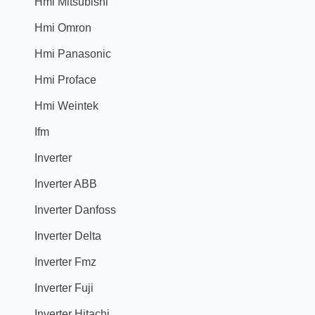
Hmi Mitsubishi
Hmi Omron
Hmi Panasonic
Hmi Proface
Hmi Weintek
Ifm
Inverter
Inverter ABB
Inverter Danfoss
Inverter Delta
Inverter Fmz
Inverter Fuji
Inverter Hitachi