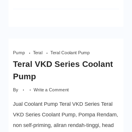
Pump
Teral
Teral Coolant Pump
Teral VKD Series Coolant
Pump
on
By
Write a Comment
Teral
VKD
Jual Coolant Pump Teral VKD Series Teral
Series
Coolant
Pump
VKD Series Coolant Pump, Pompa Rendam,
non self-priming, aliran rendah-tinggi, head