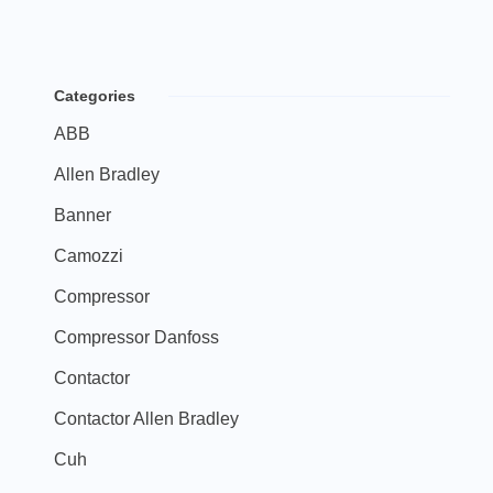
Categories
ABB
Allen Bradley
Banner
Camozzi
Compressor
Compressor Danfoss
Contactor
Contactor Allen Bradley
Cuh