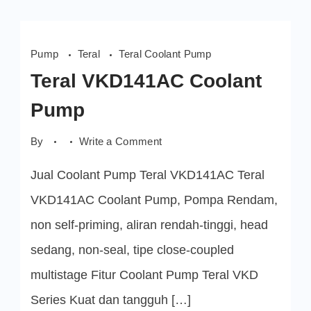
Pump
Teral
Teral Coolant Pump
Teral VKD141AC Coolant
Pump
on
By
Write a Comment
Teral
VKD141AC
Jual Coolant Pump Teral VKD141AC Teral
Coolant
Pump
VKD141AC Coolant Pump, Pompa Rendam,
non self-priming, aliran rendah-tinggi, head
sedang, non-seal, tipe close-coupled
multistage Fitur Coolant Pump Teral VKD
Series Kuat dan tangguh […]