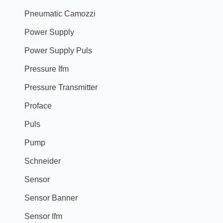
Pneumatic Camozzi
Power Supply
Power Supply Puls
Pressure Ifm
Pressure Transmitter
Proface
Puls
Pump
Schneider
Sensor
Sensor Banner
Sensor Ifm