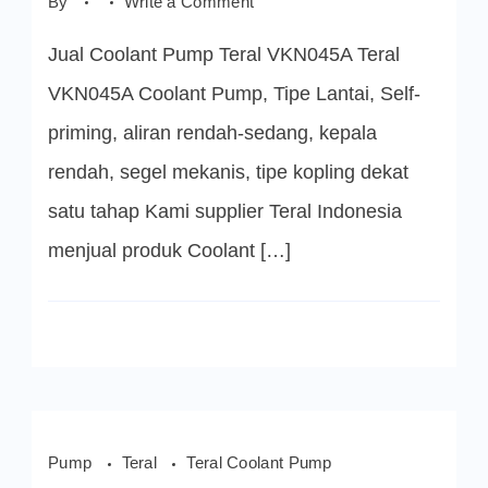
on
By
Write a Comment
Teral
VKN045A
Jual Coolant Pump Teral VKN045A Teral
Coolant
Pump
VKN045A Coolant Pump, Tipe Lantai, Self-
priming, aliran rendah-sedang, kepala
rendah, segel mekanis, tipe kopling dekat
satu tahap Kami supplier Teral Indonesia
menjual produk Coolant […]
Pump
Teral
Teral Coolant Pump