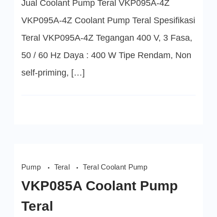
Jual Coolant Pump Teral VKP095A-4Z
Coolant
Pump
Teral
VKP095A-4Z Coolant Pump Teral Spesifikasi
Teral VKP095A-4Z Tegangan 400 V, 3 Fasa,
50 / 60 Hz Daya : 400 W Tipe Rendam, Non
self-priming, […]
Pump
Teral
Teral Coolant Pump
VKP085A Coolant Pump
Teral