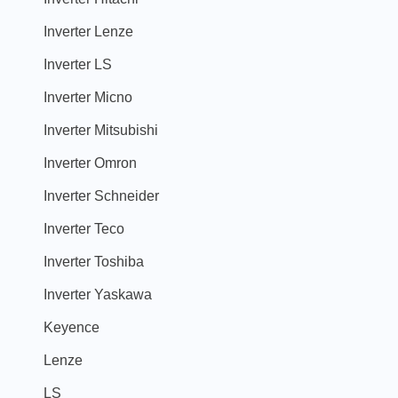
Inverter Lenze
Inverter LS
Inverter Micno
Inverter Mitsubishi
Inverter Omron
Inverter Schneider
Inverter Teco
Inverter Toshiba
Inverter Yaskawa
Keyence
Lenze
LS