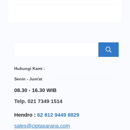
S
Hubungi Kami :
Senin - Jum'at
08.30 - 16.30 WIB
Telp. 021 7349 1514
Hendro :
62 812 9449 8829
sales@ciptasarana.com