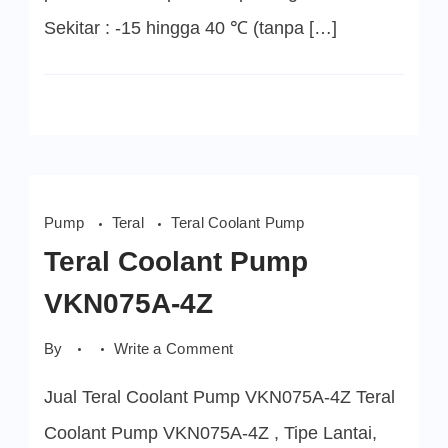
Sekitar : -15 hingga 40 ℃ (tanpa […]
Pump
Teral
Teral Coolant Pump
Teral Coolant Pump
VKN075A-4Z
on
By
Write a Comment
Teral
Coolant
Jual Teral Coolant Pump VKN075A-4Z Teral
Pump
VKN075A-
4Z
Coolant Pump VKN075A-4Z , Tipe Lantai,