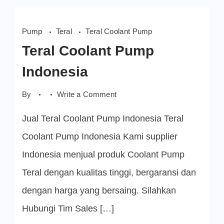
Pump
Teral
Teral Coolant Pump
Teral Coolant Pump
Indonesia
on
By
Write a Comment
Teral
Coolant
Jual Teral Coolant Pump Indonesia Teral
Pump
Indonesia
Coolant Pump Indonesia Kami supplier
Indonesia menjual produk Coolant Pump
Teral dengan kualitas tinggi, bergaransi dan
dengan harga yang bersaing. Silahkan
Hubungi Tim Sales […]