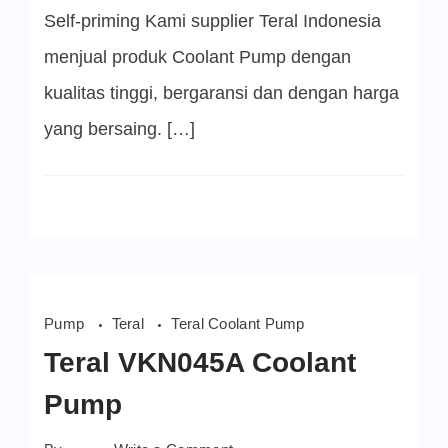
Self-priming Kami supplier Teral Indonesia
menjual produk Coolant Pump dengan
kualitas tinggi, bergaransi dan dengan harga
yang bersaing. […]
Pump
Teral
Teral Coolant Pump
Teral VKN045A Coolant
Pump