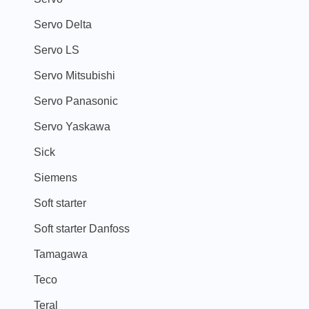
Servo Delta
Servo LS
Servo Mitsubishi
Servo Panasonic
Servo Yaskawa
Sick
Siemens
Soft starter
Soft starter Danfoss
Tamagawa
Teco
Teral