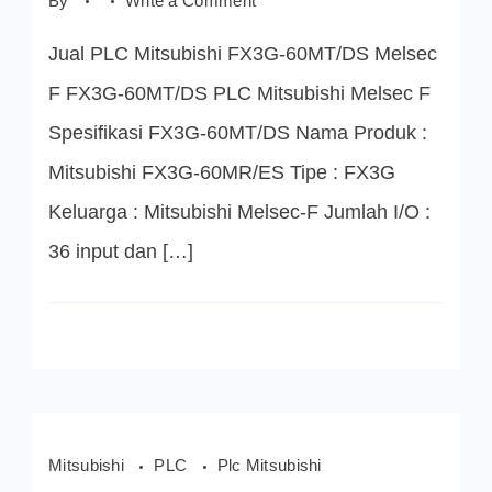
By
Write a Comment
FX3G-
60MT/DS
Jual PLC Mitsubishi FX3G-60MT/DS Melsec
PLC
Mitsubishi
Melsec
F FX3G-60MT/DS PLC Mitsubishi Melsec F
F
Spesifikasi FX3G-60MT/DS Nama Produk :
Mitsubishi FX3G-60MR/ES Tipe : FX3G
Keluarga : Mitsubishi Melsec-F Jumlah I/O :
36 input dan […]
Mitsubishi
PLC
Plc Mitsubishi