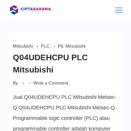
Skip
to
content
Mitsubishi
PLC
Plc Mitsubishi
Q04UDEHCPU PLC
Mitsubishi
on
By
Write a Comment
Q04UDEHCPU
PLC
Jual Q04UDEHCPU PLC Mitsubishi Melsec-
Mitsubishi
Q Q04UDEHCPU PLC Mitsubishi Melsec-Q.
Programmable logic controller (PLC) atau
programmable controller adalah komputer