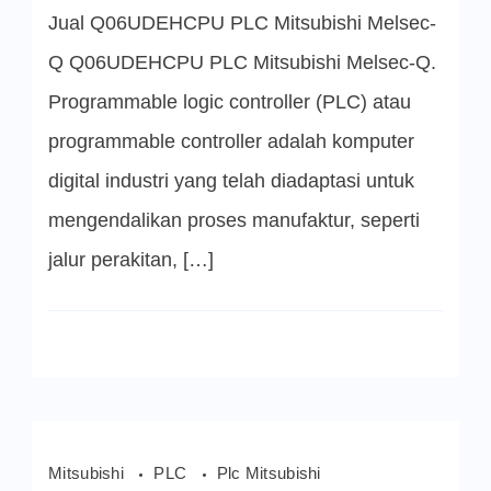
PLC
Jual Q06UDEHCPU PLC Mitsubishi Melsec-
Mitsubishi
Q Q06UDEHCPU PLC Mitsubishi Melsec-Q.
Programmable logic controller (PLC) atau
programmable controller adalah komputer
digital industri yang telah diadaptasi untuk
mengendalikan proses manufaktur, seperti
jalur perakitan, […]
Mitsubishi
PLC
Plc Mitsubishi