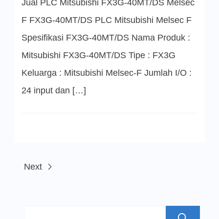
Jual PLC Mitsubishi FX3G-40MT/DS Melsec
PLC
Mitsubishi
Melsec
F FX3G-40MT/DS PLC Mitsubishi Melsec F
F
Spesifikasi FX3G-40MT/DS Nama Produk :
Mitsubishi FX3G-40MT/DS Tipe : FX3G
Keluarga : Mitsubishi Melsec-F Jumlah I/O :
24 input dan […]
Next
S