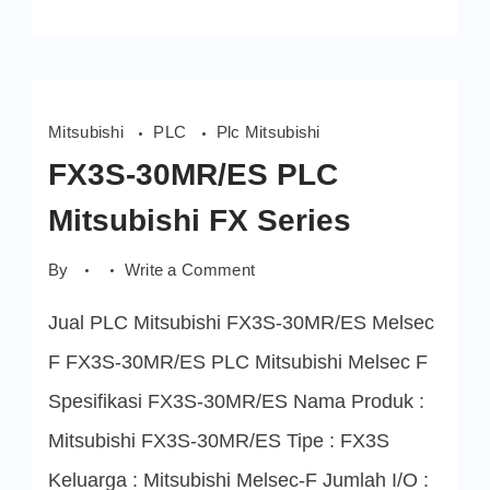
Mitsubishi
PLC
Plc Mitsubishi
FX3S-30MR/ES PLC
Mitsubishi FX Series
on
By
Write a Comment
FX3S-
30MR/ES
Jual PLC Mitsubishi FX3S-30MR/ES Melsec
PLC
Mitsubishi
FX
F FX3S-30MR/ES PLC Mitsubishi Melsec F
Series
Spesifikasi FX3S-30MR/ES Nama Produk :
Mitsubishi FX3S-30MR/ES Tipe : FX3S
Keluarga : Mitsubishi Melsec-F Jumlah I/O :