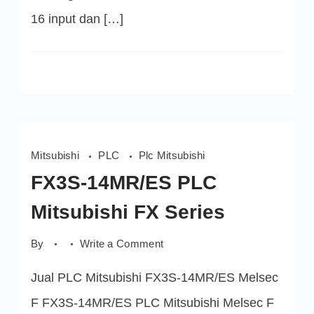
16 input dan […]
Mitsubishi
PLC
Plc Mitsubishi
FX3S-14MR/ES PLC
Mitsubishi FX Series
on
By
Write a Comment
FX3S-
14MR/ES
Jual PLC Mitsubishi FX3S-14MR/ES Melsec
PLC
Mitsubishi
FX
F FX3S-14MR/ES PLC Mitsubishi Melsec F
Series