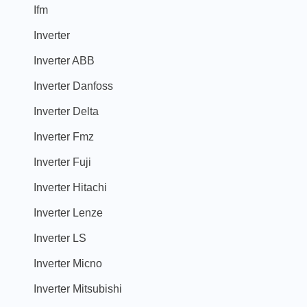
Ifm
Inverter
Inverter ABB
Inverter Danfoss
Inverter Delta
Inverter Fmz
Inverter Fuji
Inverter Hitachi
Inverter Lenze
Inverter LS
Inverter Micno
Inverter Mitsubishi