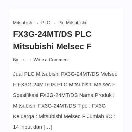
Mitsubishi
PLC
Plc Mitsubishi
FX3G-24MT/DS PLC
Mitsubishi Melsec F
on
By
Write a Comment
FX3G-
24MT/DS
Jual PLC Mitsubishi FX3G-24MT/DS Melsec
PLC
Mitsubishi
Melsec
F FX3G-24MT/DS PLC Mitsubishi Melsec F
F
Spesifikasi FX3G-24MT/DS Nama Produk :
Mitsubishi FX3G-24MT/DS Tipe : FX3G
Keluarga : Mitsubishi Melsec-F Jumlah I/O :
14 input dan […]