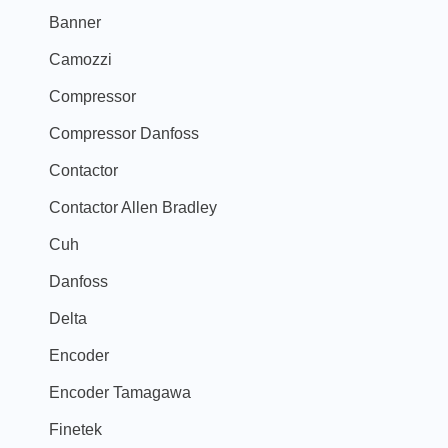
Banner
Camozzi
Compressor
Compressor Danfoss
Contactor
Contactor Allen Bradley
Cuh
Danfoss
Delta
Encoder
Encoder Tamagawa
Finetek