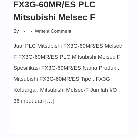
FX3G-60MR/ES PLC
Mitsubishi Melsec F
on
By
Write a Comment
FX3G-
60MR/ES
Jual PLC Mitsubishi FX3G-60MR/ES Melsec
PLC
Mitsubishi
Melsec
F FX3G-60MR/ES PLC Mitsubishi Melsec F
F
Spesifikasi FX3G-60MR/ES Nama Produk :
Mitsubishi FX3G-60MR/ES Tipe : FX3G
Keluarga : Mitsubishi Melsec-F Jumlah I/O :
36 input dan […]