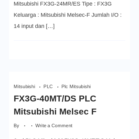
Mitsubishi FX3G-24MR/ES Tipe : FX3G
Keluarga : Mitsubishi Melsec-F Jumlah I/O :
14 input dan […]
Mitsubishi
PLC
Plc Mitsubishi
FX3G-40MT/DS PLC
Mitsubishi Melsec F
on
By
Write a Comment
FX3G-
40MT/DS