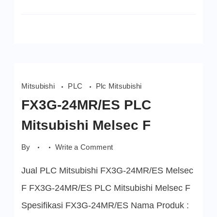
Mitsubishi
PLC
Plc Mitsubishi
FX3G-24MR/ES PLC
Mitsubishi Melsec F
on
By
Write a Comment
FX3G-
24MR/ES
Jual PLC Mitsubishi FX3G-24MR/ES Melsec
PLC
Mitsubishi
Melsec
F FX3G-24MR/ES PLC Mitsubishi Melsec F
F
Spesifikasi FX3G-24MR/ES Nama Produk :