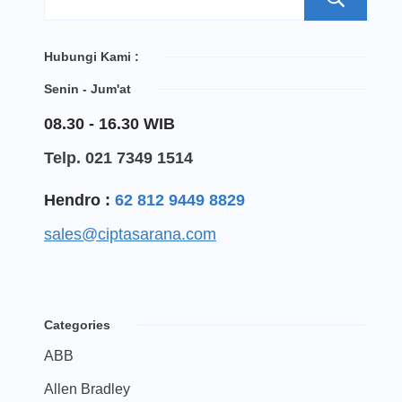
Hubungi Kami :
Senin - Jum'at
08.30 - 16.30 WIB
Telp. 021 7349 1514
Hendro :
62 812 9449 8829
sales@ciptasarana.com
Categories
ABB
Allen Bradley