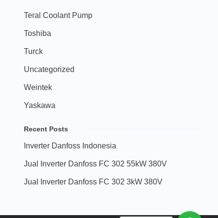
Teral Coolant Pump
Toshiba
Turck
Uncategorized
Weintek
Yaskawa
Recent Posts
Inverter Danfoss Indonesia
Jual Inverter Danfoss FC 302 55kW 380V
Jual Inverter Danfoss FC 302 3kW 380V