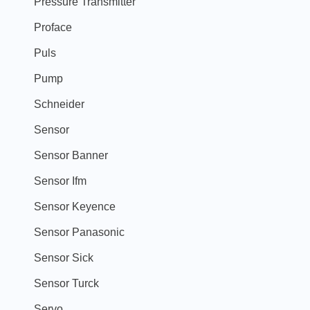
Pressure Transmitter
Proface
Puls
Pump
Schneider
Sensor
Sensor Banner
Sensor Ifm
Sensor Keyence
Sensor Panasonic
Sensor Sick
Sensor Turck
Servo