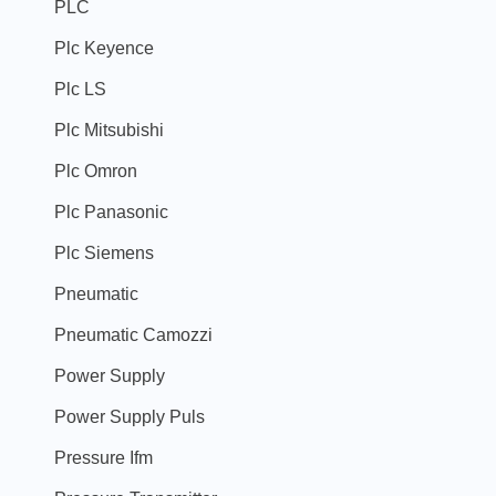
PLC
Plc Keyence
Plc LS
Plc Mitsubishi
Plc Omron
Plc Panasonic
Plc Siemens
Pneumatic
Pneumatic Camozzi
Power Supply
Power Supply Puls
Pressure Ifm