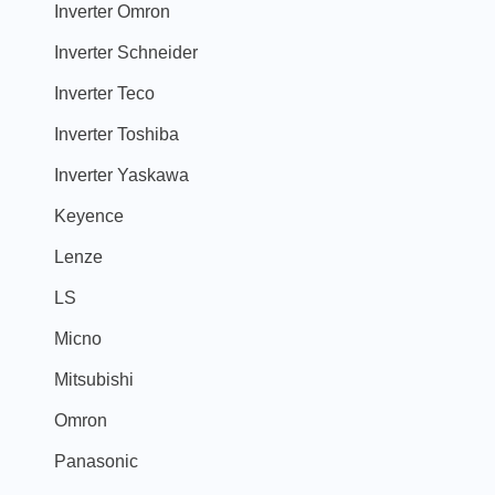
Inverter Omron
Inverter Schneider
Inverter Teco
Inverter Toshiba
Inverter Yaskawa
Keyence
Lenze
LS
Micno
Mitsubishi
Omron
Panasonic