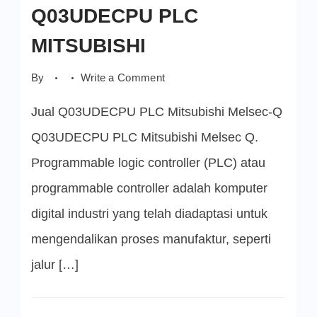
Q03UDECPU PLC
MITSUBISHI
on
By
Write a Comment
Q03UDECPU
PLC
Jual Q03UDECPU PLC Mitsubishi Melsec-Q
MITSUBISHI
Q03UDECPU PLC Mitsubishi Melsec Q.
Programmable logic controller (PLC) atau
programmable controller adalah komputer
digital industri yang telah diadaptasi untuk
mengendalikan proses manufaktur, seperti
jalur […]