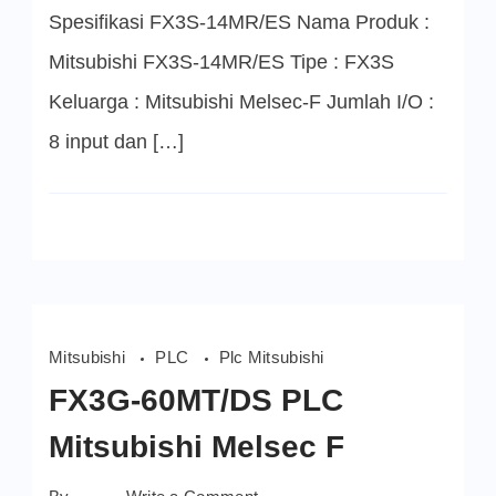
Spesifikasi FX3S-14MR/ES Nama Produk :
Mitsubishi FX3S-14MR/ES Tipe : FX3S
Keluarga : Mitsubishi Melsec-F Jumlah I/O :
8 input dan […]
Mitsubishi
PLC
Plc Mitsubishi
FX3G-60MT/DS PLC
Mitsubishi Melsec F
on