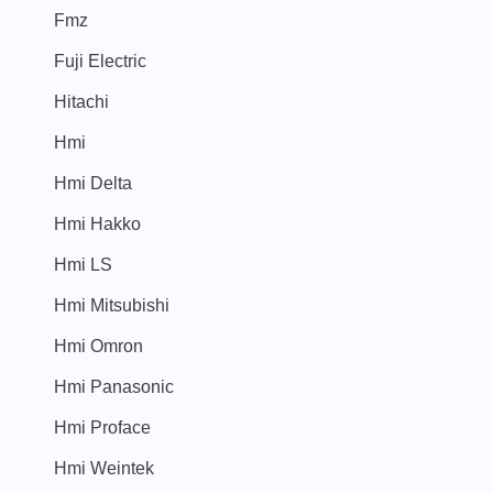
Fmz
Fuji Electric
Hitachi
Hmi
Hmi Delta
Hmi Hakko
Hmi LS
Hmi Mitsubishi
Hmi Omron
Hmi Panasonic
Hmi Proface
Hmi Weintek