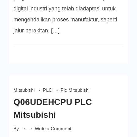
digital industri yang telah diadaptasi untuk
mengendalikan proses manufaktur, seperti
jalur perakitan, […]
Mitsubishi
PLC
Plc Mitsubishi
Q06UDEHCPU PLC
Mitsubishi
on
By
Write a Comment
Q06UDEHCPU