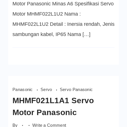
Motor Panasonic Minas A6 Spesifikasi Servo
Motor MHMF022L1U2 Nama :
MHMF022L1U2 Detail : Inersia rendah, Jenis
sambungan kabel, IP65 Nama […]
Panasonic
Servo
Servo Panasonic
MHMF021L1A1 Servo
Motor Panasonic
on
By
Write a Comment