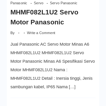
Panasonic
Servo
Servo Panasonic
MHMF082L1U2 Servo
Motor Panasonic
on
By
Write a Comment
MHMF082L1U2
Servo
Jual Panasonic AC Servo Motor Minas A6
Motor
Panasonic
MHMF082L1U2 MHMF082L1U2 Servo
Motor Panasonic Minas A6 Spesifikasi Servo
Motor MHMF082L1U2 Nama :
MHMF082L1U2 Detail : Inersia tinggi, Jenis
sambungan kabel, IP65 Nama […]