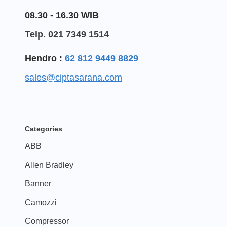
08.30 - 16.30 WIB
Telp. 021 7349 1514
Hendro :
62 812 9449 8829
sales@ciptasarana.com
Categories
ABB
Allen Bradley
Banner
Camozzi
Compressor