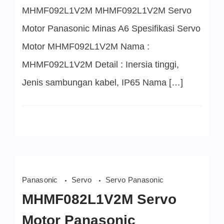
MHMF092L1V2M MHMF092L1V2M Servo
Motor Panasonic Minas A6 Spesifikasi Servo
Motor MHMF092L1V2M Nama :
MHMF092L1V2M Detail : Inersia tinggi,
Jenis sambungan kabel, IP65 Nama […]
Panasonic
Servo
Servo Panasonic
MHMF082L1V2M Servo
Motor Panasonic