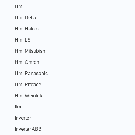
Hmi
Hmi Delta
Hmi Hakko
Hmi LS
Hmi Mitsubishi
Hmi Omron
Hmi Panasonic
Hmi Proface
Hmi Weintek
Ifm
Inverter
Inverter ABB