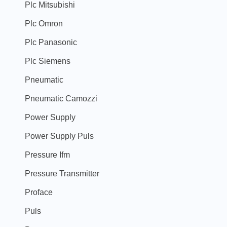
Plc Mitsubishi
Plc Omron
Plc Panasonic
Plc Siemens
Pneumatic
Pneumatic Camozzi
Power Supply
Power Supply Puls
Pressure Ifm
Pressure Transmitter
Proface
Puls