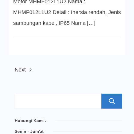
Motor MHMF012L1U2 Nama :
MHMF012L1U2 Detail : Inersia rendah, Jenis
sambungan kabel, IP65 Nama […]
Next
S
Hubungi Kami :
Senin - Jum'at