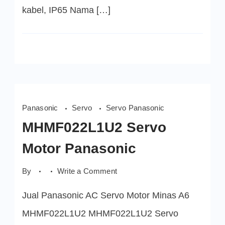
kabel, IP65 Nama […]
Panasonic
Servo
Servo Panasonic
MHMF022L1U2 Servo
Motor Panasonic
on
By
Write a Comment
MHMF022L1U2
Servo
Jual Panasonic AC Servo Motor Minas A6
Motor
Panasonic
MHMF022L1U2 MHMF022L1U2 Servo