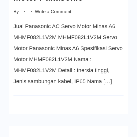
on
By
Write a Comment
MHMF082L1V2M
Servo
Jual Panasonic AC Servo Motor Minas A6
Motor
Panasonic
MHMF082L1V2M MHMF082L1V2M Servo
Motor Panasonic Minas A6 Spesifikasi Servo
Motor MHMF082L1V2M Nama :
MHMF082L1V2M Detail : Inersia tinggi,
Jenis sambungan kabel, IP65 Nama […]