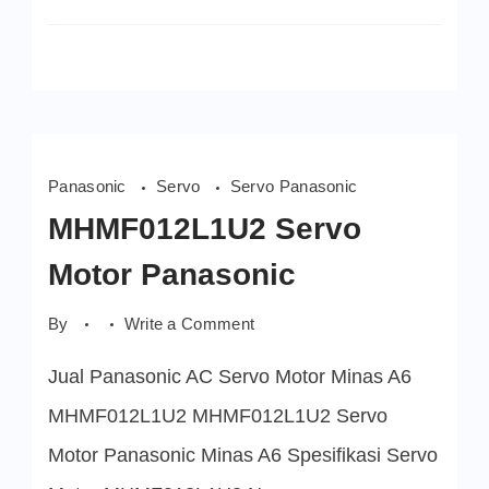
Panasonic
Servo
Servo Panasonic
MHMF012L1U2 Servo
Motor Panasonic
on
By
Write a Comment
MHMF012L1U2
Servo
Jual Panasonic AC Servo Motor Minas A6
Motor
Panasonic
MHMF012L1U2 MHMF012L1U2 Servo
Motor Panasonic Minas A6 Spesifikasi Servo