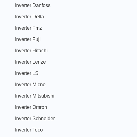
Inverter Danfoss
Inverter Delta
Inverter Fmz
Inverter Fuji
Inverter Hitachi
Inverter Lenze
Inverter LS
Inverter Micno
Inverter Mitsubishi
Inverter Omron
Inverter Schneider
Inverter Teco