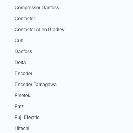
Compressor Danfoss
Contactor
Contactor Allen Bradley
Cuh
Danfoss
Delta
Encoder
Encoder Tamagawa
Finetek
Fmz
Fuji Electric
Hitachi