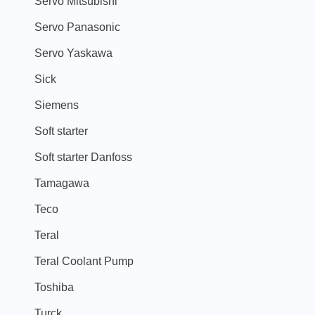
Servo Mitsubishi
Servo Panasonic
Servo Yaskawa
Sick
Siemens
Soft starter
Soft starter Danfoss
Tamagawa
Teco
Teral
Teral Coolant Pump
Toshiba
Turck