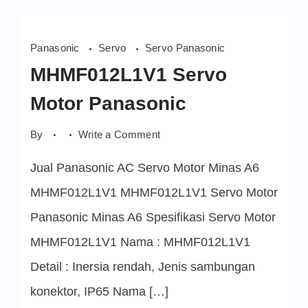
Panasonic
Servo
Servo Panasonic
MHMF012L1V1 Servo
Motor Panasonic
on
By
Write a Comment
MHMF012L1V1
Servo
Jual Panasonic AC Servo Motor Minas A6
Motor
Panasonic
MHMF012L1V1 MHMF012L1V1 Servo Motor
Panasonic Minas A6 Spesifikasi Servo Motor
MHMF012L1V1 Nama : MHMF012L1V1
Detail : Inersia rendah, Jenis sambungan
konektor, IP65 Nama […]