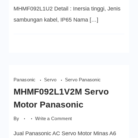
MHMF092L1U2 Detail : Inersia tinggi, Jenis
sambungan kabel, IP65 Nama […]
Panasonic
Servo
Servo Panasonic
MHMF092L1V2M Servo
Motor Panasonic
on
By
Write a Comment
MHMF092L1V2M
Servo
Jual Panasonic AC Servo Motor Minas A6
Motor
Panasonic