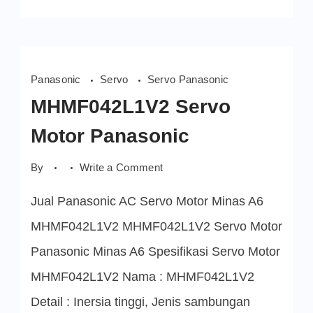
Panasonic
Servo
Servo Panasonic
MHMF042L1V2 Servo
Motor Panasonic
on
By
Write a Comment
MHMF042L1V2
Servo
Jual Panasonic AC Servo Motor Minas A6
Motor
Panasonic
MHMF042L1V2 MHMF042L1V2 Servo Motor
Panasonic Minas A6 Spesifikasi Servo Motor
MHMF042L1V2 Nama : MHMF042L1V2
Detail : Inersia tinggi, Jenis sambungan