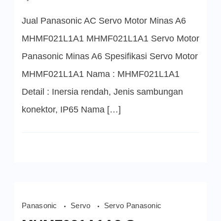
MHMF021L1A1
Servo
Jual Panasonic AC Servo Motor Minas A6
Motor
Panasonic
MHMF021L1A1 MHMF021L1A1 Servo Motor
Panasonic Minas A6 Spesifikasi Servo Motor
MHMF021L1A1 Nama : MHMF021L1A1
Detail : Inersia rendah, Jenis sambungan
konektor, IP65 Nama […]
Panasonic
Servo
Servo Panasonic