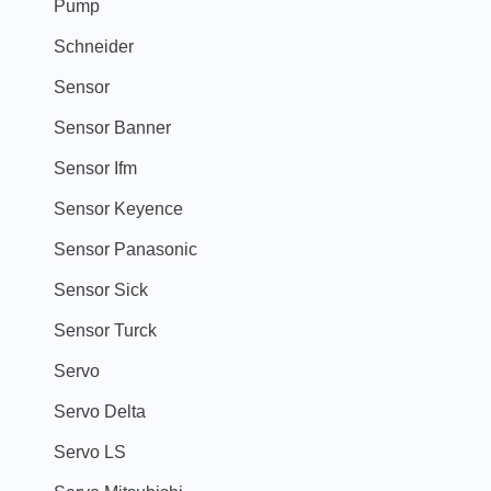
Pump
Schneider
Sensor
Sensor Banner
Sensor Ifm
Sensor Keyence
Sensor Panasonic
Sensor Sick
Sensor Turck
Servo
Servo Delta
Servo LS