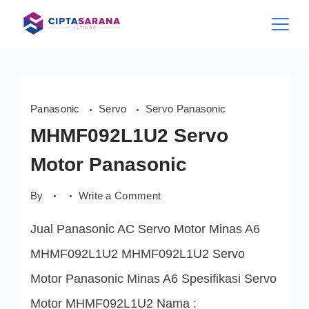
Skip
to
content
Panasonic
Servo
Servo Panasonic
MHMF092L1U2 Servo
Motor Panasonic
on
By
Write a Comment
MHMF092L1U2
Servo
Jual Panasonic AC Servo Motor Minas A6
Motor
Panasonic
MHMF092L1U2 MHMF092L1U2 Servo
Motor Panasonic Minas A6 Spesifikasi Servo
Motor MHMF092L1U2 Nama :