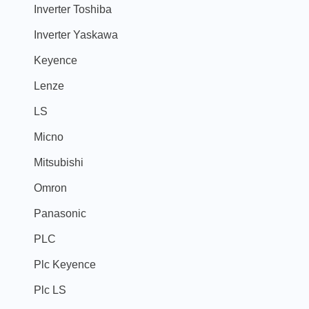
Inverter Toshiba
Inverter Yaskawa
Keyence
Lenze
LS
Micno
Mitsubishi
Omron
Panasonic
PLC
Plc Keyence
Plc LS