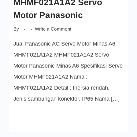
MHMF021A1A2 Servo
Motor Panasonic
on
By
Write a Comment
MHMF021A1A2
Servo
Jual Panasonic AC Servo Motor Minas A6
Motor
Panasonic
MHMF021A1A2 MHMF021A1A2 Servo
Motor Panasonic Minas A6 Spesifikasi Servo
Motor MHMF021A1A2 Nama :
MHMF021A1A2 Detail : Inersia rendah,
Jenis sambungan konektor, IP65 Nama […]