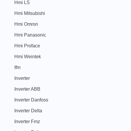
Hmi LS
Hmi Mitsubishi
Hmi Omron
Hmi Panasonic
Hmi Proface
Hmi Weintek
Ifm
Inverter
Inverter ABB
Inverter Danfoss
Inverter Delta
Inverter Fmz