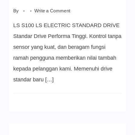
on
By
Write a Comment
LS
S100
LS S100 LS ELECTRIC STANDARD DRIVE
INVERTER
LS
ELECTRIC
Standar Drive Performa Tinggi. Kontrol tanpa
sensor yang kuat, dan beragam fungsi
ramah pengguna memberikan nilai tambah
kepada pelanggan kami. Memenuhi drive
standar baru […]