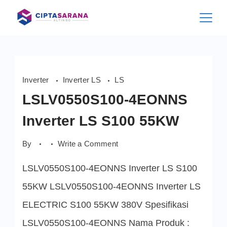
Skip
to
content
Inverter
Inverter LS
LS
LSLV0550S100-4EONNS
Inverter LS S100 55KW
on
By
Write a Comment
LSLV0550S100-
4EONNS
LSLV0550S100-4EONNS Inverter LS S100
Inverter
LS
S100
55KW LSLV0550S100-4EONNS Inverter LS
55KW
ELECTRIC S100 55KW 380V Spesifikasi
LSLV0550S100-4EONNS Nama Produk :