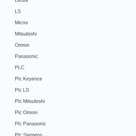
LS
Micno
Mitsubishi
Omron
Panasonic
PLC
Plc Keyence
Plc LS
Plc Mitsubishi
Plc Omron
Plc Panasonic
Plc Siemens