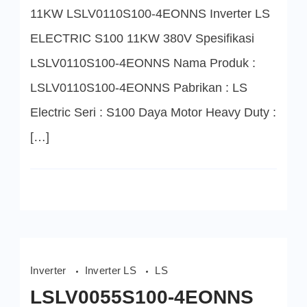
S100
11KW LSLV0110S100-4EONNS Inverter LS
11KW
ELECTRIC S100 11KW 380V Spesifikasi
LSLV0110S100-4EONNS Nama Produk :
LSLV0110S100-4EONNS Pabrikan : LS
Electric Seri : S100 Daya Motor Heavy Duty :
[…]
Inverter
Inverter LS
LS
LSLV0055S100-4EONNS