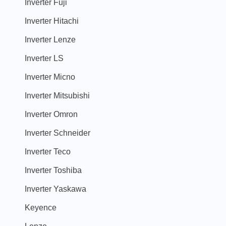
Inverter Fuji
Inverter Hitachi
Inverter Lenze
Inverter LS
Inverter Micno
Inverter Mitsubishi
Inverter Omron
Inverter Schneider
Inverter Teco
Inverter Toshiba
Inverter Yaskawa
Keyence
Lenze