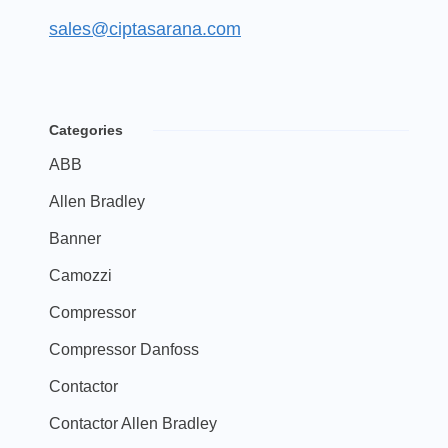
sales@ciptasarana.com
Categories
ABB
Allen Bradley
Banner
Camozzi
Compressor
Compressor Danfoss
Contactor
Contactor Allen Bradley