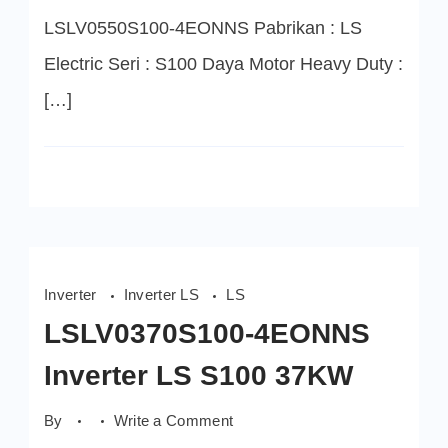
LSLV0550S100-4EONNS Pabrikan : LS
Electric Seri : S100 Daya Motor Heavy Duty :
[…]
Inverter
Inverter LS
LS
LSLV0370S100-4EONNS
Inverter LS S100 37KW
on
By
Write a Comment
LSLV0370S100-