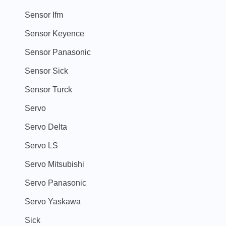
Sensor Ifm
Sensor Keyence
Sensor Panasonic
Sensor Sick
Sensor Turck
Servo
Servo Delta
Servo LS
Servo Mitsubishi
Servo Panasonic
Servo Yaskawa
Sick