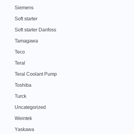
Siemens
Soft starter
Soft starter Danfoss
Tamagawa
Teco
Teral
Teral Coolant Pump
Toshiba
Turck
Uncategorized
Weintek
Yaskawa