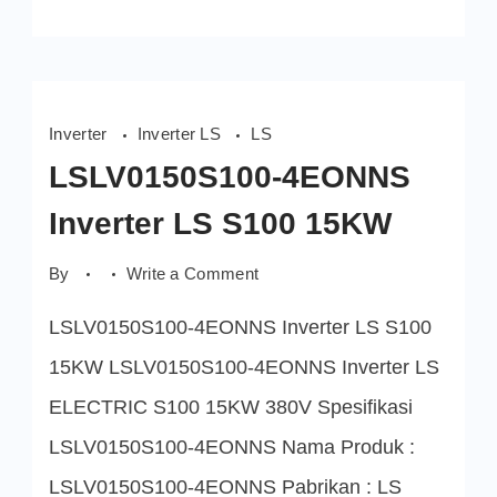
Inverter
Inverter LS
LS
LSLV0150S100-4EONNS
Inverter LS S100 15KW
on
By
Write a Comment
LSLV0150S100-
4EONNS
LSLV0150S100-4EONNS Inverter LS S100
Inverter
LS
S100
15KW LSLV0150S100-4EONNS Inverter LS
15KW
ELECTRIC S100 15KW 380V Spesifikasi
LSLV0150S100-4EONNS Nama Produk :
LSLV0150S100-4EONNS Pabrikan : LS