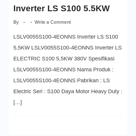
Inverter LS S100 5.5KW
on
By
Write a Comment
LSLV0055S100-
4EONNS
LSLV0055S100-4EONNS Inverter LS S100
Inverter
LS
S100
5,5KW LSLV0055S100-4EONNS Inverter LS
5.5KW
ELECTRIC S100 5,5KW 380V Spesifikasi
LSLV0055S100-4EONNS Nama Produk :
LSLV0055S100-4EONNS Pabrikan : LS
Electric Seri : S100 Daya Motor Heavy Duty :
[…]