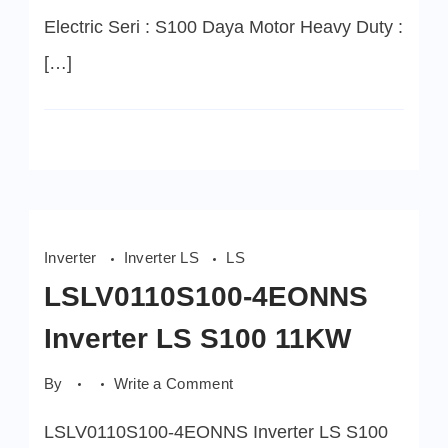
Electric Seri : S100 Daya Motor Heavy Duty :
[…]
Inverter
Inverter LS
LS
LSLV0110S100-4EONNS
Inverter LS S100 11KW
on
By
Write a Comment
LSLV0110S100-
4EONNS
LSLV0110S100-4EONNS Inverter LS S100
Inverter
LS