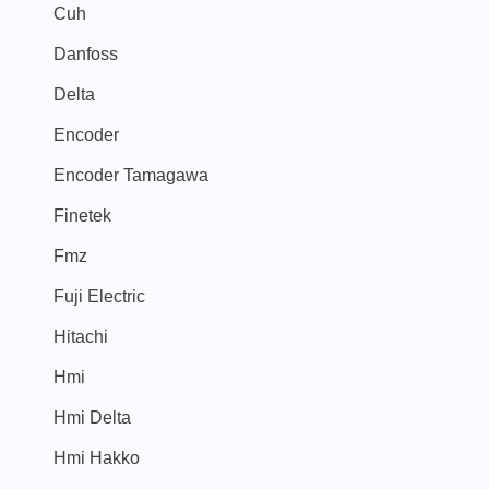
Cuh
Danfoss
Delta
Encoder
Encoder Tamagawa
Finetek
Fmz
Fuji Electric
Hitachi
Hmi
Hmi Delta
Hmi Hakko