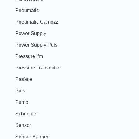
Pneumatic
Pneumatic Camozzi
Power Supply
Power Supply Puls
Pressure Ifm
Pressure Transmitter
Proface
Puls
Pump
Schneider
Sensor
Sensor Banner