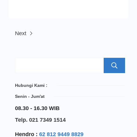
Next
S
Hubungi Kami :
Senin - Jum'at
08.30 - 16.30 WIB
Telp. 021 7349 1514
Hendro :
62 812 9449 8829