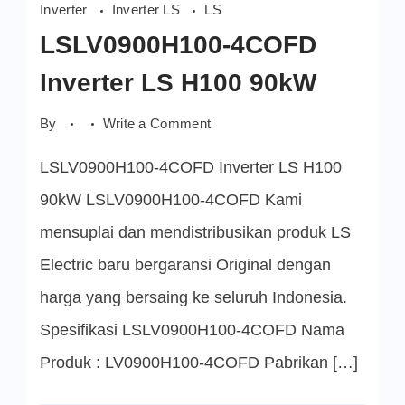
Inverter
Inverter LS
LS
LSLV0900H100-4COFD
Inverter LS H100 90kW
on
By
Write a Comment
LSLV0900H100-
4COFD
LSLV0900H100-4COFD Inverter LS H100
Inverter
LS
H100
90kW LSLV0900H100-4COFD Kami
90kW
mensuplai dan mendistribusikan produk LS
Electric baru bergaransi Original dengan
harga yang bersaing ke seluruh Indonesia.
Spesifikasi LSLV0900H100-4COFD Nama
Produk : LV0900H100-4COFD Pabrikan […]