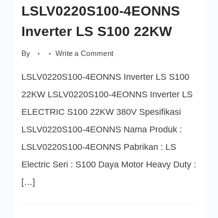
LSLV0220S100-4EONNS
Inverter LS S100 22KW
on
By
Write a Comment
LSLV0220S100-
4EONNS
LSLV0220S100-4EONNS Inverter LS S100
Inverter
LS
S100
22KW LSLV0220S100-4EONNS Inverter LS
22KW
ELECTRIC S100 22KW 380V Spesifikasi
LSLV0220S100-4EONNS Nama Produk :
LSLV0220S100-4EONNS Pabrikan : LS
Electric Seri : S100 Daya Motor Heavy Duty :
[…]