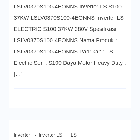
4EONNS
LSLV0370S100-4EONNS Inverter LS S100
Inverter
LS
S100
37KW LSLV0370S100-4EONNS Inverter LS
37KW
ELECTRIC S100 37KW 380V Spesifikasi
LSLV0370S100-4EONNS Nama Produk :
LSLV0370S100-4EONNS Pabrikan : LS
Electric Seri : S100 Daya Motor Heavy Duty :
[…]
Inverter
Inverter LS
LS