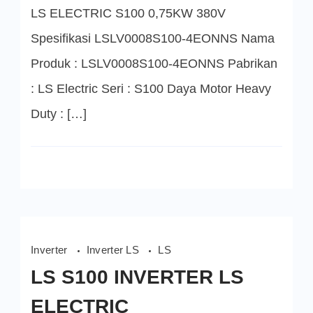
LS ELECTRIC S100 0,75KW 380V
Spesifikasi LSLV0008S100-4EONNS Nama
Produk : LSLV0008S100-4EONNS Pabrikan
: LS Electric Seri : S100 Daya Motor Heavy
Duty : […]
Inverter
Inverter LS
LS
LS S100 INVERTER LS
ELECTRIC