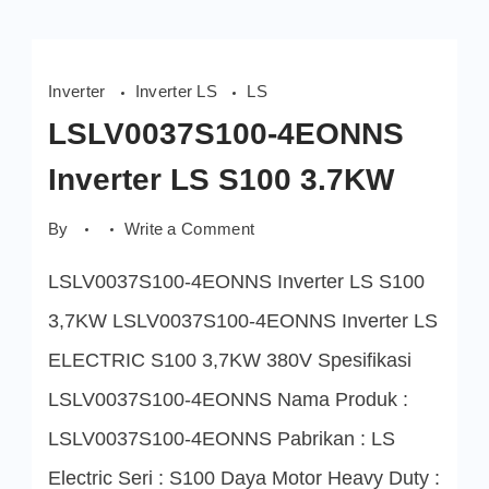
Inverter
Inverter LS
LS
LSLV0037S100-4EONNS
Inverter LS S100 3.7KW
on
By
Write a Comment
LSLV0037S100-
4EONNS
LSLV0037S100-4EONNS Inverter LS S100
Inverter
LS
S100
3,7KW LSLV0037S100-4EONNS Inverter LS
3.7KW
ELECTRIC S100 3,7KW 380V Spesifikasi
LSLV0037S100-4EONNS Nama Produk :
LSLV0037S100-4EONNS Pabrikan : LS
Electric Seri : S100 Daya Motor Heavy Duty :