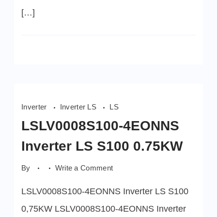
[…]
Inverter
Inverter LS
LS
LSLV0008S100-4EONNS
Inverter LS S100 0.75KW
on
By
Write a Comment
LSLV0008S100-
4EONNS
LSLV0008S100-4EONNS Inverter LS S100
Inverter
LS
S100
0,75KW LSLV0008S100-4EONNS Inverter
0.75KW