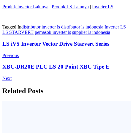
Produk Inverter Lainnya
|
Produk LS Lainnya
|
Inverter LS
Tagged In
distributor inverter ls
distributor ls indonesia
Inverter LS
LS STARVERT
pemasok inverter ls
supplier ls indonesia
Post
LS iV5 Inverter Vector Drive Starvert Series
Navigation
Previous
XBC-DR20E PLC LS 20 Point XBC Tipe E
Next
Related Posts