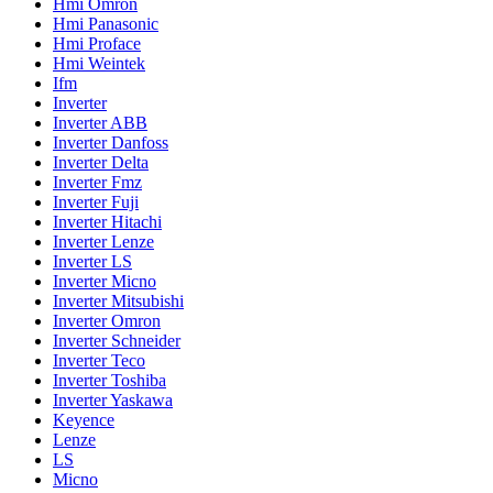
Hmi Omron
Hmi Panasonic
Hmi Proface
Hmi Weintek
Ifm
Inverter
Inverter ABB
Inverter Danfoss
Inverter Delta
Inverter Fmz
Inverter Fuji
Inverter Hitachi
Inverter Lenze
Inverter LS
Inverter Micno
Inverter Mitsubishi
Inverter Omron
Inverter Schneider
Inverter Teco
Inverter Toshiba
Inverter Yaskawa
Keyence
Lenze
LS
Micno