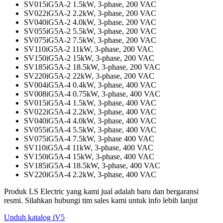
SV015iG5A-2 1.5kW, 3-phase, 200 VAC
SV022iG5A-2 2.2kW, 3-phase, 200 VAC
SV040iG5A-2 4.0kW, 3-phase, 200 VAC
SV055iG5A-2 5.5kW, 3-phase, 200 VAC
SV075iG5A-2 7.5kW, 3-phase, 200 VAC
SV110iG5A-2 11kW, 3-phase, 200 VAC
SV150iG5A-2 15kW, 3-phase, 200 VAC
SV185iG5A-2 18.5kW, 3-phase, 200 VAC
SV220iG5A-2 22kW, 3-phase, 200 VAC
SV004iG5A-4 0.4kW, 3-phase, 400 VAC
SV008iG5A-4 0.75kW, 3-phase, 400 VAC
SV015iG5A-4 1.5kW, 3-phase, 400 VAC
SV022iG5A-4 2.2kW, 3-phase, 400 VAC
SV040iG5A-4 4.0kW, 3-phase, 400 VAC
SV055iG5A-4 5.5kW, 3-phase, 400 VAC
SV075iG5A-4 7.5kW, 3-phase 400 VAC
SV110iG5A-4 11kW, 3-phase, 400 VAC
SV150iG5A-4 15kW, 3-phase, 400 VAC
SV185iG5A-4 18.5kW, 3-phase, 400 VAC
SV220iG5A-4 2.2kW, 3-phase, 400 VAC
Produk LS Electric yang kami jual adalah baru dan bergaransi
resmi. Silahkan hubungi tim sales kami untuk info lebih lanjut
Unduh katalog iV5