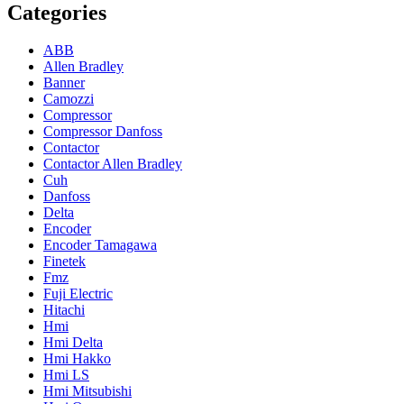
Categories
ABB
Allen Bradley
Banner
Camozzi
Compressor
Compressor Danfoss
Contactor
Contactor Allen Bradley
Cuh
Danfoss
Delta
Encoder
Encoder Tamagawa
Finetek
Fmz
Fuji Electric
Hitachi
Hmi
Hmi Delta
Hmi Hakko
Hmi LS
Hmi Mitsubishi