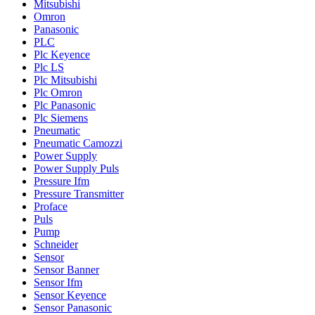
Mitsubishi
Omron
Panasonic
PLC
Plc Keyence
Plc LS
Plc Mitsubishi
Plc Omron
Plc Panasonic
Plc Siemens
Pneumatic
Pneumatic Camozzi
Power Supply
Power Supply Puls
Pressure Ifm
Pressure Transmitter
Proface
Puls
Pump
Schneider
Sensor
Sensor Banner
Sensor Ifm
Sensor Keyence
Sensor Panasonic