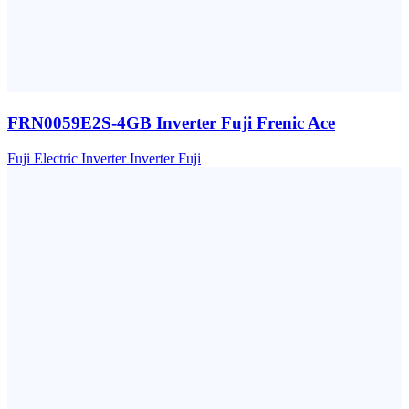
FRN0059E2S-4GB Inverter Fuji Frenic Ace
Fuji Electric
Inverter
Inverter Fuji