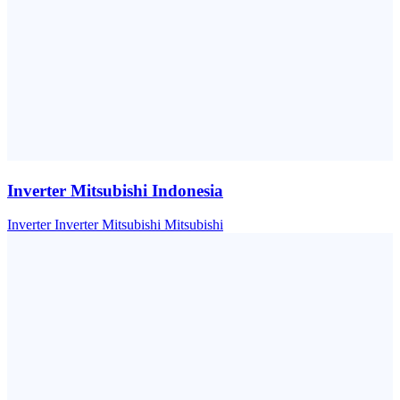
Inverter Mitsubishi Indonesia
Inverter
Inverter Mitsubishi
Mitsubishi