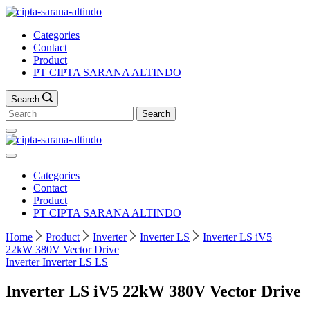
Skip
to
Categories
content
Contact
Product
PT CIPTA SARANA ALTINDO
Search
Search
for:
Categories
Contact
Product
PT CIPTA SARANA ALTINDO
Home
Product
Inverter
Inverter LS
Inverter LS iV5
22kW 380V Vector Drive
Inverter
Inverter LS
LS
Inverter LS iV5 22kW 380V Vector Drive