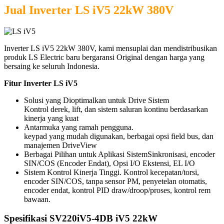
Jual Inverter LS iV5 22kW 380V
Inverter LS iV5 22kW 380V, kami mensuplai dan mendistribusikan
produk LS Electric baru bergaransi Original dengan harga yang
bersaing ke seluruh Indonesia.
Fitur Inverter LS iV5
Solusi yang Dioptimalkan untuk Drive Sistem
Kontrol derek, lift, dan sistem saluran kontinu berdasarkan
kinerja yang kuat
Antarmuka yang ramah pengguna.
keypad yang mudah digunakan, berbagai opsi field bus, dan
manajemen DriveView
Berbagai Pilihan untuk Aplikasi Sistem
Sinkronisasi, encoder
SIN/COS (Encoder Endat), Opsi I/O Ekstensi, EL I/O
Sistem Kontrol Kinerja Tinggi.
Kontrol kecepatan/torsi,
encoder SIN/COS, tanpa sensor PM, penyetelan otomatis,
encoder endat, kontrol PID draw/droop/proses, kontrol rem
bawaan.
Spesifikasi SV220iV5-4DB iV5 22kW