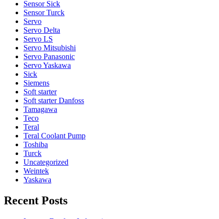
Sensor Sick
Sensor Turck
Servo
Servo Delta
Servo LS
Servo Mitsubishi
Servo Panasonic
Servo Yaskawa
Sick
Siemens
Soft starter
Soft starter Danfoss
Tamagawa
Teco
Teral
Teral Coolant Pump
Toshiba
Turck
Uncategorized
Weintek
Yaskawa
Recent Posts