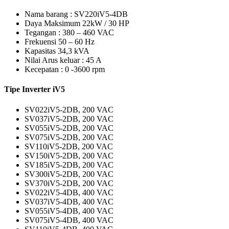
Nama barang : SV220iV5-4DB
Daya Maksimum 22kW / 30 HP
Tegangan : 380 – 460 VAC
Frekuensi 50 – 60 Hz
Kapasitas 34,3 kVA
Nilai Arus keluar : 45 A
Kecepatan : 0 -3600 rpm
Tipe Inverter iV5
SV022iV5-2DB, 200 VAC
SV037iV5-2DB, 200 VAC
SV055iV5-2DB, 200 VAC
SV075iV5-2DB, 200 VAC
SV110iV5-2DB, 200 VAC
SV150iV5-2DB, 200 VAC
SV185iV5-2DB, 200 VAC
SV300iV5-2DB, 200 VAC
SV370iV5-2DB, 200 VAC
SV022iV5-4DB, 400 VAC
SV037iV5-4DB, 400 VAC
SV055iV5-4DB, 400 VAC
SV075iV5-4DB, 400 VAC