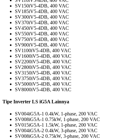
SV110iV5-4DB, 400 VAC
SV150iV5-4DB, 400 VAC
SV185iV5-4DB, 400 VAC
SV300iV5-4DB, 400 VAC
SV370iV5-4DB, 400 VAC
SV450iV5-4DB, 400 VAC
SV550iV5-4DB, 400 VAC
SV750iV5-4DB, 400 VAC
SV900iV5-4DB, 400 VAC
SV1100iV5-4DB, 400 VAC
SV1600iV5-4DB, 400 VAC
SV2200iV5-4DB, 400 VAC
SV2800iV5-4DB, 400 VAC
SV3150iV5-4DB, 400 VAC
SV3750iV5-4DB, 400 VAC
SV5000iV5-4DB, 400 VAC
SV8000iV5-4DB, 400 VAC
Tipe Inverter LS iG5A Lainnya
SV004iG5A-1 0.4kW, 1-phase, 200 VAC
SV008iG5A-1 0.75kW, 1-phase, 200 VAC
SV015iG5A-1 1.5kW, 1-phase, 200 VAC
SV004iG5A-2 0.4kW, 3-phase, 200 VAC
SV008iG5A-2 0.75kW, 3-phase, 200 VAC