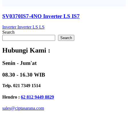
SV0370IS7-4NO Inverter LS IS7
Inverter
Inverter LS
LS
Search
Search
Hubungi Kami :
Senin - Jum'at
08.30 - 16.30 WIB
Telp. 021 7349 1514
Hendro :
62 812 9449 8829
sales@ciptasarana.com