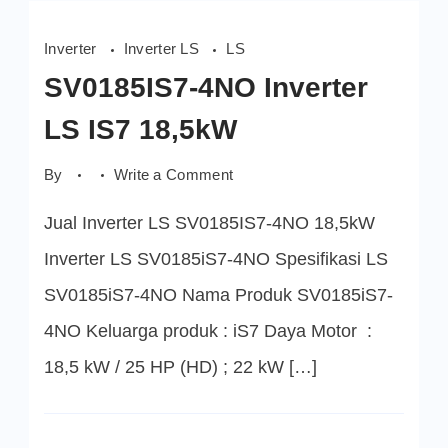
Inverter
Inverter LS
LS
SV0185IS7-4NO Inverter
LS IS7 18,5kW
on
By
Write a Comment
SV0185IS7-
4NO
Jual Inverter LS SV0185IS7-4NO 18,5kW
Inverter
LS
IS7
Inverter LS SV0185iS7-4NO Spesifikasi LS
18,5kW
SV0185iS7-4NO Nama Produk SV0185iS7-
4NO Keluarga produk : iS7 Daya Motor :
18,5 kW / 25 HP (HD) ; 22 kW […]