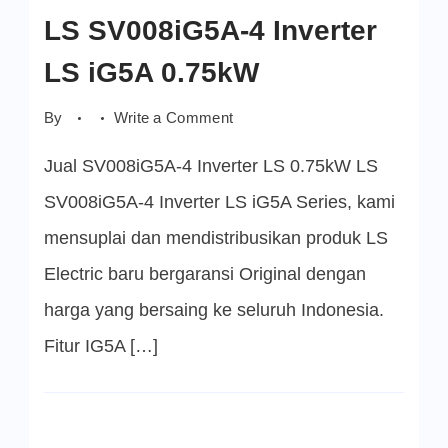
LS SV008iG5A-4 Inverter
LS iG5A 0.75kW
on
By
Write a Comment
LS
SV008iG5A-
Jual SV008iG5A-4 Inverter LS 0.75kW LS
4
Inverter
LS
SV008iG5A-4 Inverter LS iG5A Series, kami
iG5A
0.75kW
mensuplai dan mendistribusikan produk LS
Electric baru bergaransi Original dengan
harga yang bersaing ke seluruh Indonesia.
Fitur IG5A […]