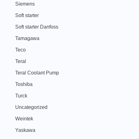
Siemens
Soft starter
Soft starter Danfoss
Tamagawa
Teco
Teral
Teral Coolant Pump
Toshiba
Turck
Uncategorized
Weintek
Yaskawa