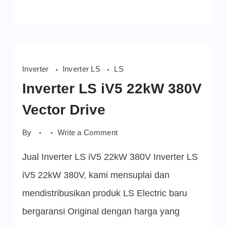
Inverter
Inverter LS
LS
Inverter LS iV5 22kW 380V
Vector Drive
on
By
Write a Comment
Inverter
LS
Jual Inverter LS iV5 22kW 380V Inverter LS
iV5
22kW 380V
Vector
iV5 22kW 380V, kami mensuplai dan
Drive
mendistribusikan produk LS Electric baru
bergaransi Original dengan harga yang