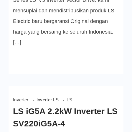
Series LS iV5 Inverter Vector Drive, kami
Starvert
Series
mensuplai dan mendistribusikan produk LS
Electric baru bergaransi Original dengan
harga yang bersaing ke seluruh Indonesia.
[…]
Inverter
Inverter LS
LS
LS iG5A 2.2kW Inverter LS
SV220iG5A-4