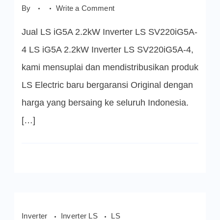
on
By
Write a Comment
LS
iG5A
Jual LS iG5A 2.2kW Inverter LS SV220iG5A-
2.2kW
Inverter
LS
4 LS iG5A 2.2kW Inverter LS SV220iG5A-4,
SV220iG5A-
4
kami mensuplai dan mendistribusikan produk
LS Electric baru bergaransi Original dengan
harga yang bersaing ke seluruh Indonesia.
[…]
Inverter
Inverter LS
LS