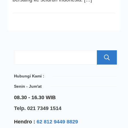
S
Hubungi Kami :
Senin - Jum'at
08.30 - 16.30 WIB
Telp. 021 7349 1514
Hendro :
62 812 9449 8829