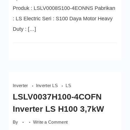
Produk : LSLV0008S100-4EONNS Pabrikan
: LS Electric Seri : S100 Daya Motor Heavy
Duty : […]
Inverter
Inverter LS
LS
LSLV0037H100-4COFN
Inverter LS H100 3,7kW
on
By
Write a Comment
LSLV0037H100-