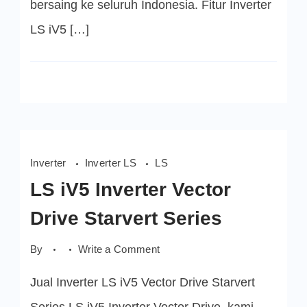
bersaing ke seluruh Indonesia. Fitur Inverter
LS iV5 […]
Inverter
Inverter LS
LS
LS iV5 Inverter Vector
Drive Starvert Series
on
By
Write a Comment
LS
iV5
Jual Inverter LS iV5 Vector Drive Starvert
Inverter
Vector
Drive