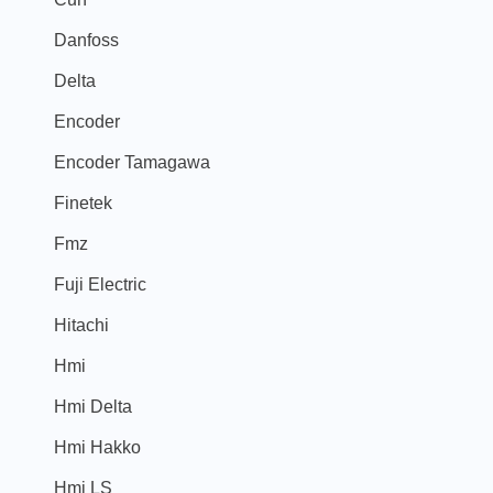
Danfoss
Delta
Encoder
Encoder Tamagawa
Finetek
Fmz
Fuji Electric
Hitachi
Hmi
Hmi Delta
Hmi Hakko
Hmi LS