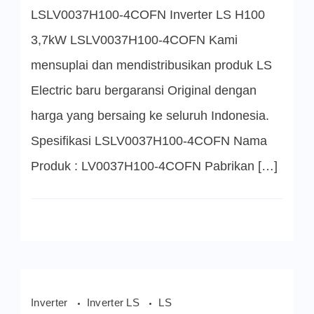
4COFN
LSLV0037H100-4COFN Inverter LS H100
Inverter
LS
H100
3,7kW LSLV0037H100-4COFN Kami
3,7kW
mensuplai dan mendistribusikan produk LS
Electric baru bergaransi Original dengan
harga yang bersaing ke seluruh Indonesia.
Spesifikasi LSLV0037H100-4COFN Nama
Produk : LV0037H100-4COFN Pabrikan […]
Inverter
Inverter LS
LS