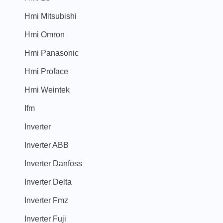
Hmi Mitsubishi
Hmi Omron
Hmi Panasonic
Hmi Proface
Hmi Weintek
Ifm
Inverter
Inverter ABB
Inverter Danfoss
Inverter Delta
Inverter Fmz
Inverter Fuji