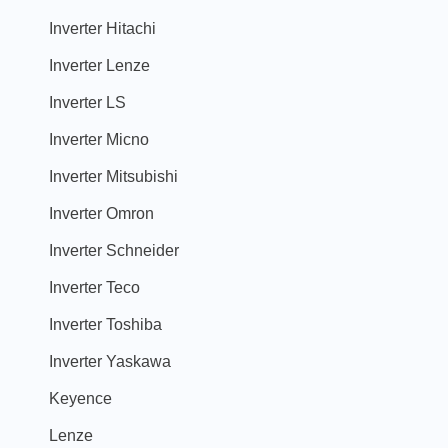
Inverter Hitachi
Inverter Lenze
Inverter LS
Inverter Micno
Inverter Mitsubishi
Inverter Omron
Inverter Schneider
Inverter Teco
Inverter Toshiba
Inverter Yaskawa
Keyence
Lenze