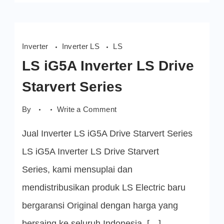
Inverter
Inverter LS
LS
LS iG5A Inverter LS Drive
Starvert Series
on
By
Write a Comment
LS
iG5A
Jual Inverter LS iG5A Drive Starvert Series
Inverter
LS
Drive
LS iG5A Inverter LS Drive Starvert
Starvert
Series
Series, kami mensuplai dan
mendistribusikan produk LS Electric baru
bergaransi Original dengan harga yang
bersaing ke seluruh Indonesia. […]