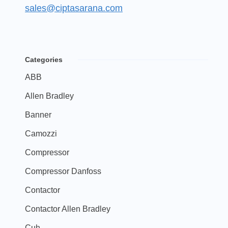
sales@ciptasarana.com
Categories
ABB
Allen Bradley
Banner
Camozzi
Compressor
Compressor Danfoss
Contactor
Contactor Allen Bradley
Cuh