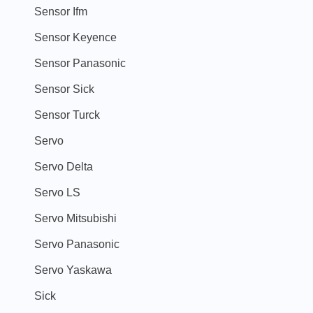
Sensor Ifm
Sensor Keyence
Sensor Panasonic
Sensor Sick
Sensor Turck
Servo
Servo Delta
Servo LS
Servo Mitsubishi
Servo Panasonic
Servo Yaskawa
Sick