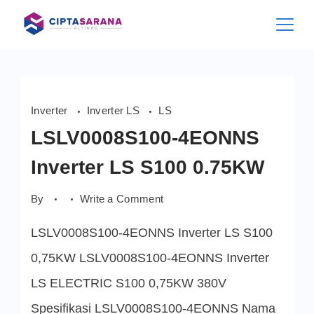
Skip
to
content
Inverter
Inverter LS
LS
LSLV0008S100-4EONNS
Inverter LS S100 0.75KW
on
By
Write a Comment
LSLV0008S100-
4EONNS
LSLV0008S100-4EONNS Inverter LS S100
Inverter
LS
S100
0,75KW LSLV0008S100-4EONNS Inverter
0.75KW
LS ELECTRIC S100 0,75KW 380V
Spesifikasi LSLV0008S100-4EONNS Nama