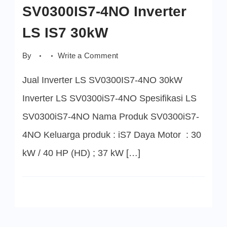
SV0300IS7-4NO Inverter
LS IS7 30kW
on
By
Write a Comment
SV0300IS7-
4NO
Jual Inverter LS SV0300IS7-4NO 30kW
Inverter
LS
IS7
Inverter LS SV0300iS7-4NO Spesifikasi LS
30kW
SV0300iS7-4NO Nama Produk SV0300iS7-
4NO Keluarga produk : iS7 Daya Motor : 30
kW / 40 HP (HD) ; 37 kW […]