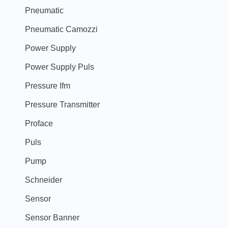
Pneumatic
Pneumatic Camozzi
Power Supply
Power Supply Puls
Pressure Ifm
Pressure Transmitter
Proface
Puls
Pump
Schneider
Sensor
Sensor Banner