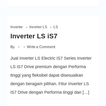
Inverter
Inverter LS
LS
Inverter LS iS7
on
By
Write a Comment
Inverter
LS
Jual Inverter LS Electric iS7 Series Inverter
iS7
LS iS7 Drive premium dengan Performa
tinggi yang fleksibel dapat disesuaikan
dengan beragam pilihan. Fitur Inverter LS
iS7 Drive dengan Performa tinggi dan […]