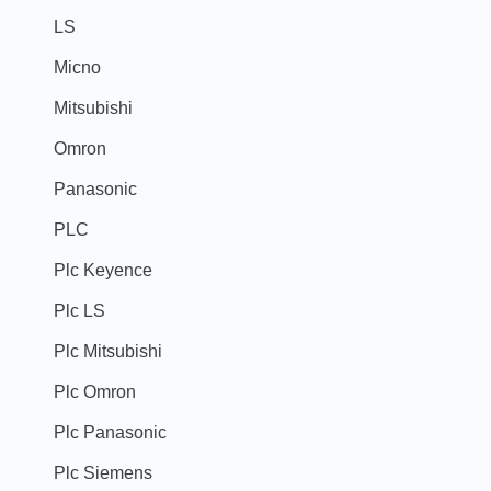
LS
Micno
Mitsubishi
Omron
Panasonic
PLC
Plc Keyence
Plc LS
Plc Mitsubishi
Plc Omron
Plc Panasonic
Plc Siemens