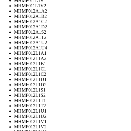
MHMF011L1V1
MHMF011L1V2
MHMF012A1A2
MHMF012A1B2
MHMF012A1C2
MHMF012A1D2
MHMF012A1S2
MHMF012A1T2
MHMF012A1U2
MHMF012A1U4
MHMF012L1A1
MHMF012L1A2
MHMF012L1B1
MHMF012L1C1
MHMF012L1C2
MHMF012L1D1
MHMF012L1D2
MHMF012L1S1
MHMF012L1S2
MHMF012L1T1
MHMF012L1T2
MHMF012L1U1
MHMF012L1U2
MHMF012L1V1
MHMF012L1V2