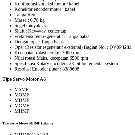
Konfigurasi koneksi motor : kabel
Konektor encoder motor : kabel
Tanpa Rem
Massa : 0,78 kg
Segel minyak : ya
Shaft : Key-way, center tap
Frekuensi rem regeneratif : Tanpa batas
Dengan opsi: Tanpa batas
Opsi (Resistor regeneratif eksternal) Bagian No. : DV0P4283
Kecepatan rotasi terukur 3000 rpm
Nilai rotasi Maks. kecepatan 6500 rpm
Spesifikasi Rotary encoder : 23-bit Incremental system
Resolusi Encoder putar : 8388608
Tipe
Servo Motor A6
MSMF
MQMF
MDMF
MGMF
MHMF
Tipe Servo Motor MHMF Lainnya
MHMF011A1A2