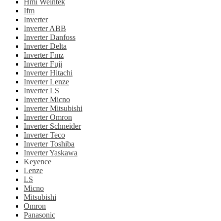
Hmi Weintek
Ifm
Inverter
Inverter ABB
Inverter Danfoss
Inverter Delta
Inverter Fmz
Inverter Fuji
Inverter Hitachi
Inverter Lenze
Inverter LS
Inverter Micno
Inverter Mitsubishi
Inverter Omron
Inverter Schneider
Inverter Teco
Inverter Toshiba
Inverter Yaskawa
Keyence
Lenze
LS
Micno
Mitsubishi
Omron
Panasonic