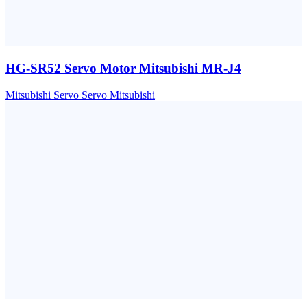
HG-SR52 Servo Motor Mitsubishi MR-J4
Mitsubishi
Servo
Servo Mitsubishi