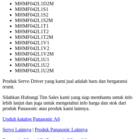
MHMF042L1D2M
MHMF042L1S1
MHMF042L1S2
MHMF042L1S2M
MHMF042L1T1
MHMF042L1T2
MHMF042L1T2M
MHMF042L1V1
MHMF042L1V2
MHMF042L1V2M
MHMF042L1U1
MHMF042L1U2
MHMF042L1U2M
Produk Servo Driver yang kami jual adalah baru dan bergaransi
resmi.
Silahkan Hubungi Tim Sales kami yang siap membantu untuk info
lebih lanjut dan juga untuk mengetahui info harga dan stok dari
produk Panasonic atau produk kami lainnya.
Unduh katalog Panasonic A6
Servo Lainnya
|
Produk Panasonic Lainnya