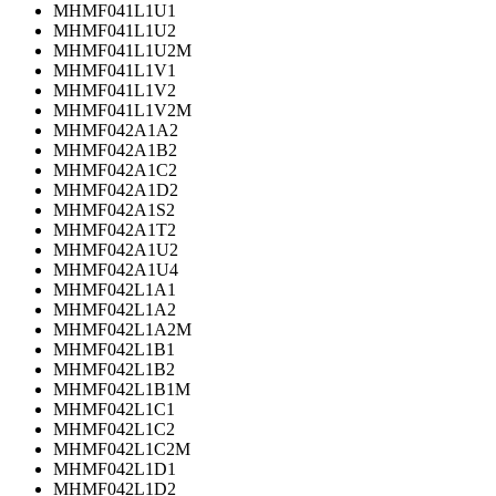
MHMF041L1U1
MHMF041L1U2
MHMF041L1U2M
MHMF041L1V1
MHMF041L1V2
MHMF041L1V2M
MHMF042A1A2
MHMF042A1B2
MHMF042A1C2
MHMF042A1D2
MHMF042A1S2
MHMF042A1T2
MHMF042A1U2
MHMF042A1U4
MHMF042L1A1
MHMF042L1A2
MHMF042L1A2M
MHMF042L1B1
MHMF042L1B2
MHMF042L1B1M
MHMF042L1C1
MHMF042L1C2
MHMF042L1C2M
MHMF042L1D1
MHMF042L1D2