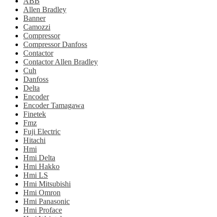
ABB
Allen Bradley
Banner
Camozzi
Compressor
Compressor Danfoss
Contactor
Contactor Allen Bradley
Cuh
Danfoss
Delta
Encoder
Encoder Tamagawa
Finetek
Fmz
Fuji Electric
Hitachi
Hmi
Hmi Delta
Hmi Hakko
Hmi LS
Hmi Mitsubishi
Hmi Omron
Hmi Panasonic
Hmi Proface