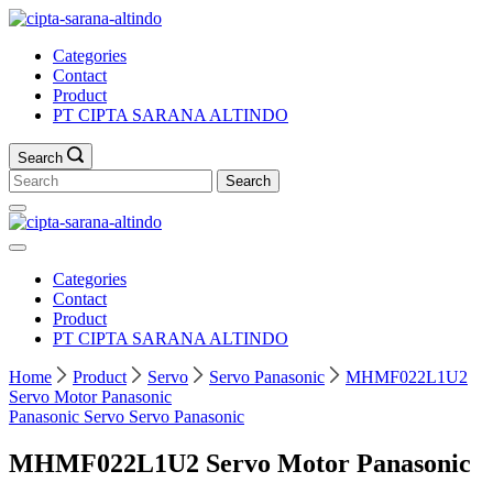
Skip
to
Categories
content
Contact
Product
PT CIPTA SARANA ALTINDO
Search
Search
for:
Categories
Contact
Product
PT CIPTA SARANA ALTINDO
Home
Product
Servo
Servo Panasonic
MHMF022L1U2
Servo Motor Panasonic
Panasonic
Servo
Servo Panasonic
MHMF022L1U2 Servo Motor Panasonic