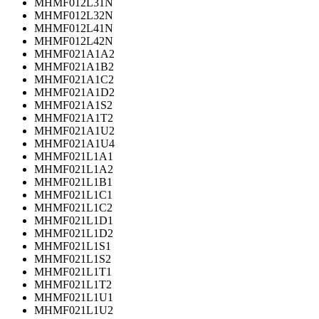
MHMF012L31N
MHMF012L32N
MHMF012L41N
MHMF012L42N
MHMF021A1A2
MHMF021A1B2
MHMF021A1C2
MHMF021A1D2
MHMF021A1S2
MHMF021A1T2
MHMF021A1U2
MHMF021A1U4
MHMF021L1A1
MHMF021L1A2
MHMF021L1B1
MHMF021L1C1
MHMF021L1C2
MHMF021L1D1
MHMF021L1D2
MHMF021L1S1
MHMF021L1S2
MHMF021L1T1
MHMF021L1T2
MHMF021L1U1
MHMF021L1U2