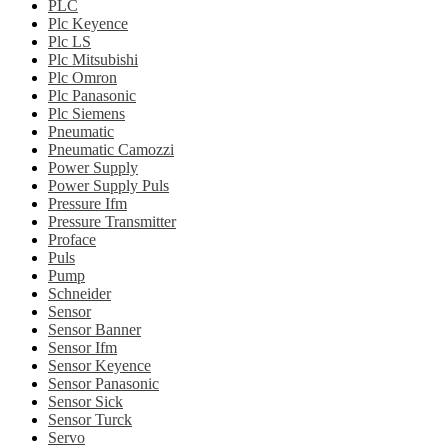
PLC
Plc Keyence
Plc LS
Plc Mitsubishi
Plc Omron
Plc Panasonic
Plc Siemens
Pneumatic
Pneumatic Camozzi
Power Supply
Power Supply Puls
Pressure Ifm
Pressure Transmitter
Proface
Puls
Pump
Schneider
Sensor
Sensor Banner
Sensor Ifm
Sensor Keyence
Sensor Panasonic
Sensor Sick
Sensor Turck
Servo