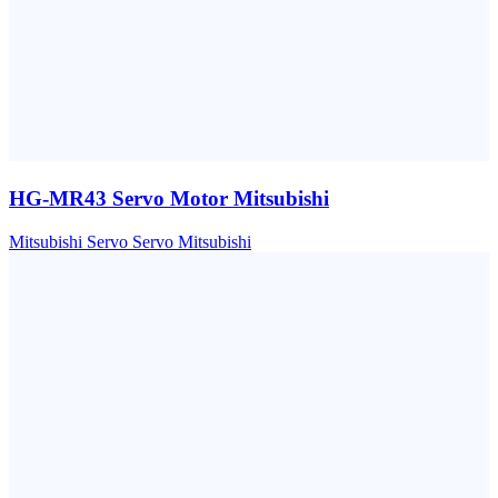
HG-MR43 Servo Motor Mitsubishi
Mitsubishi
Servo
Servo Mitsubishi