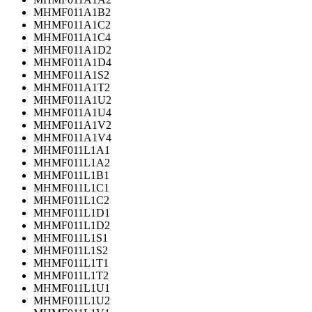
MHMF011A1B2
MHMF011A1C2
MHMF011A1C4
MHMF011A1D2
MHMF011A1D4
MHMF011A1S2
MHMF011A1T2
MHMF011A1U2
MHMF011A1U4
MHMF011A1V2
MHMF011A1V4
MHMF011L1A1
MHMF011L1A2
MHMF011L1B1
MHMF011L1C1
MHMF011L1C2
MHMF011L1D1
MHMF011L1D2
MHMF011L1S1
MHMF011L1S2
MHMF011L1T1
MHMF011L1T2
MHMF011L1U1
MHMF011L1U2