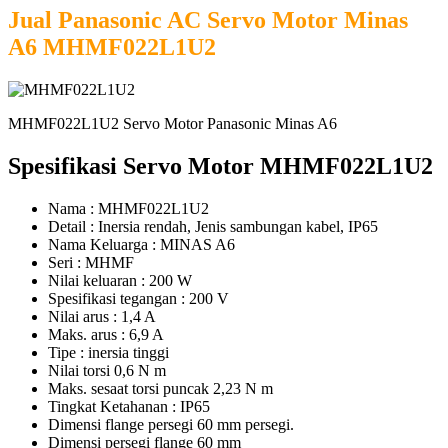
Jual Panasonic AC Servo Motor Minas
A6 MHMF022L1U2
MHMF022L1U2 Servo Motor Panasonic Minas A6
Spesifikasi Servo Motor MHMF022L1U2
Nama : MHMF022L1U2
Detail : Inersia rendah, Jenis sambungan kabel, IP65
Nama Keluarga : MINAS A6
Seri : MHMF
Nilai keluaran : 200 W
Spesifikasi tegangan : 200 V
Nilai arus : 1,4 A
Maks. arus : 6,9 A
Tipe : inersia tinggi
Nilai torsi 0,6 N m
Maks. sesaat torsi puncak 2,23 N m
Tingkat Ketahanan : IP65
Dimensi flange persegi 60 mm persegi.
Dimensi persegi flange 60 mm