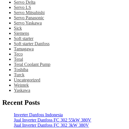
Servo Delta
Servo LS
Servo Mitsubishi
Servo Panasonic
Servo Yaskawa
Sick
Siemens
Soft starter
Soft starter Danfoss
Tamagawa
Teco
Teral
Teral Coolant Pump
Toshiba
Turck
Uncategorized
Weintek
Yaskawa
Recent Posts
Inverter Danfoss Indonesia
Jual Inverter Danfoss FC 302 55kW 380V
Jual Inverter Danfoss FC 302 3kW 380V