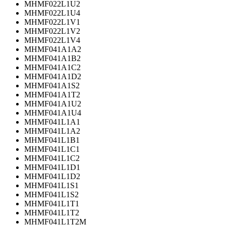
MHMF022L1U2
MHMF022L1U4
MHMF022L1V1
MHMF022L1V2
MHMF022L1V4
MHMF041A1A2
MHMF041A1B2
MHMF041A1C2
MHMF041A1D2
MHMF041A1S2
MHMF041A1T2
MHMF041A1U2
MHMF041A1U4
MHMF041L1A1
MHMF041L1A2
MHMF041L1B1
MHMF041L1C1
MHMF041L1C2
MHMF041L1D1
MHMF041L1D2
MHMF041L1S1
MHMF041L1S2
MHMF041L1T1
MHMF041L1T2
MHMF041L1T2M