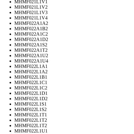
MHMF021L1V1
MHMF021L1V2
MHMF021L1V3
MHMF021L1V4
MHMF022A1A2
MHMF022A1B2
MHMF022A1C2
MHMF022A1D2
MHMF022A1S2
MHMF022A1T2
MHMF022A1U2
MHMF022A1U4
MHMF022L1A1
MHMF022L1A2
MHMF022L1B1
MHMF022L1C1
MHMF022L1C2
MHMF022L1D1
MHMF022L1D2
MHMF022L1S1
MHMF022L1S2
MHMF022L1T1
MHMF022L1T2
MHMF022L1T2
MHMF022L1U1