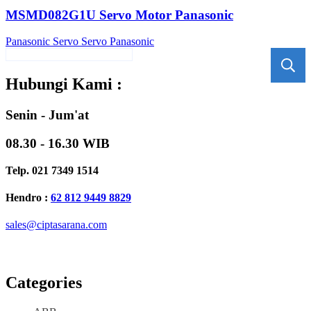
MSMD082G1U Servo Motor Panasonic
Panasonic
Servo
Servo Panasonic
Hubungi Kami :
Senin - Jum'at
08.30 - 16.30 WIB
Telp. 021 7349 1514
Hendro :
62 812 9449 8829
sales@ciptasarana.com
Categories