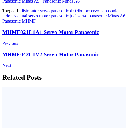
Panasonic Minas A5
|
Panasonic Minas A6
Tagged In
distributor servo panasonic
distributor servo panasonic
indonesia
jual servo motor panasonic
jual servo panasonic
Minas A6
Panasonic MHMF
Post
MHMF021L1A1 Servo Motor Panasonic
Navigation
Previous
MHMF042L1V2 Servo Motor Panasonic
Next
Related Posts