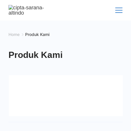
Skip
to
content
Home
Produk Kami
Produk Kami