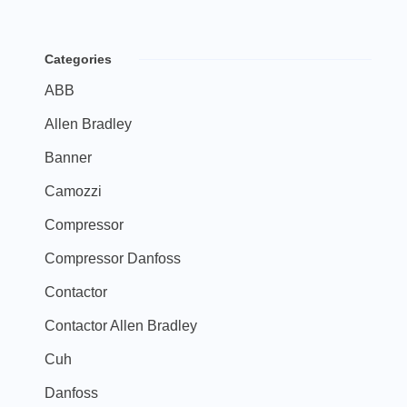
Categories
ABB
Allen Bradley
Banner
Camozzi
Compressor
Compressor Danfoss
Contactor
Contactor Allen Bradley
Cuh
Danfoss