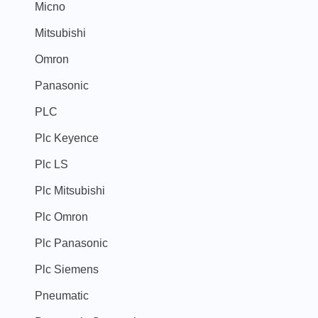
Micno
Mitsubishi
Omron
Panasonic
PLC
Plc Keyence
Plc LS
Plc Mitsubishi
Plc Omron
Plc Panasonic
Plc Siemens
Pneumatic