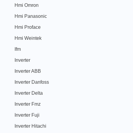
Hmi Omron
Hmi Panasonic
Hmi Proface
Hmi Weintek
Ifm
Inverter
Inverter ABB
Inverter Danfoss
Inverter Delta
Inverter Fmz
Inverter Fuji
Inverter Hitachi