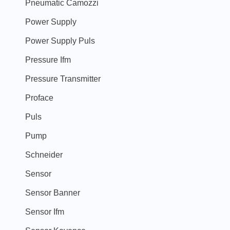
Pneumatic Camozzi
Power Supply
Power Supply Puls
Pressure Ifm
Pressure Transmitter
Proface
Puls
Pump
Schneider
Sensor
Sensor Banner
Sensor Ifm