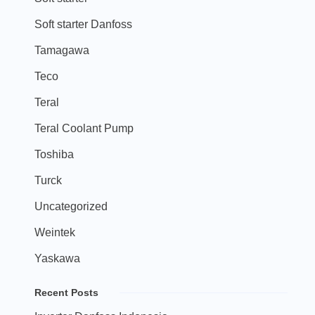
Soft starter Danfoss
Tamagawa
Teco
Teral
Teral Coolant Pump
Toshiba
Turck
Uncategorized
Weintek
Yaskawa
Recent Posts