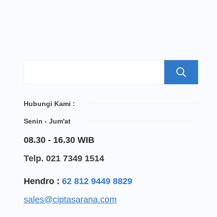
S
Hubungi Kami :
Senin - Jum'at
08.30 - 16.30 WIB
Telp. 021 7349 1514
Hendro :
62 812 9449 8829
sales@ciptasarana.com