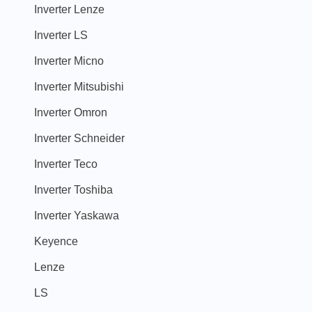
Inverter Lenze
Inverter LS
Inverter Micno
Inverter Mitsubishi
Inverter Omron
Inverter Schneider
Inverter Teco
Inverter Toshiba
Inverter Yaskawa
Keyence
Lenze
LS