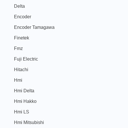
Delta
Encoder
Encoder Tamagawa
Finetek
Fmz
Fuji Electric
Hitachi
Hmi
Hmi Delta
Hmi Hakko
Hmi LS
Hmi Mitsubishi