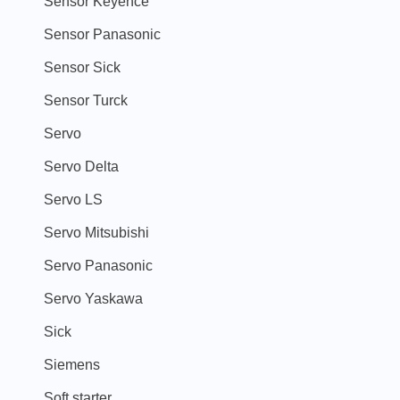
Sensor Keyence
Sensor Panasonic
Sensor Sick
Sensor Turck
Servo
Servo Delta
Servo LS
Servo Mitsubishi
Servo Panasonic
Servo Yaskawa
Sick
Siemens
Soft starter