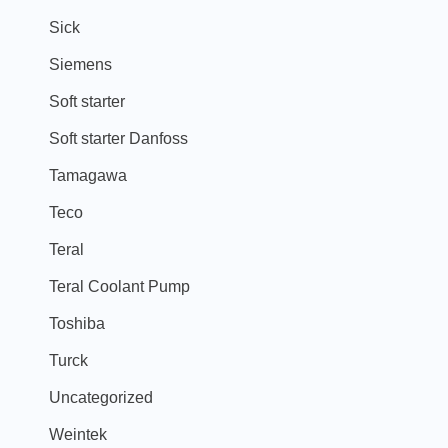
Sick
Siemens
Soft starter
Soft starter Danfoss
Tamagawa
Teco
Teral
Teral Coolant Pump
Toshiba
Turck
Uncategorized
Weintek