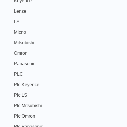
Keyence
Lenze
LS
Micno
Mitsubishi
Omron
Panasonic
PLC
Plc Keyence
Plc LS
Plc Mitsubishi
Plc Omron
Plc Panasonic