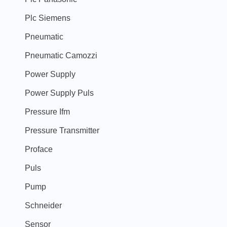
Plc Siemens
Pneumatic
Pneumatic Camozzi
Power Supply
Power Supply Puls
Pressure Ifm
Pressure Transmitter
Proface
Puls
Pump
Schneider
Sensor