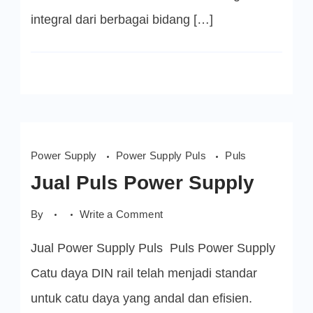
integral dari berbagai bidang […]
Power Supply
Power Supply Puls
Puls
Jual Puls Power Supply
on
By
Write a Comment
Jual
Puls
Jual Power Supply Puls Puls Power Supply
Power
Supply
Catu daya DIN rail telah menjadi standar
untuk catu daya yang andal dan efisien.