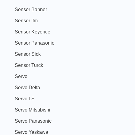
Sensor Banner
Sensor Ifm
Sensor Keyence
Sensor Panasonic
Sensor Sick
Sensor Turck
Servo
Servo Delta
Servo LS
Servo Mitsubishi
Servo Panasonic
Servo Yaskawa