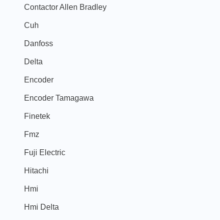
Contactor Allen Bradley
Cuh
Danfoss
Delta
Encoder
Encoder Tamagawa
Finetek
Fmz
Fuji Electric
Hitachi
Hmi
Hmi Delta