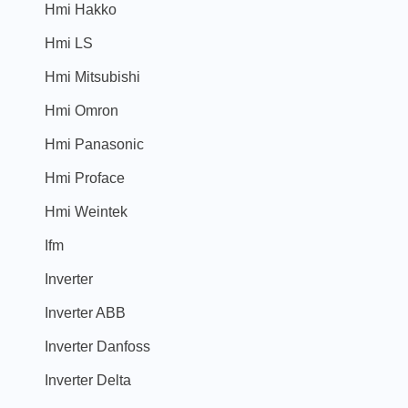
Hmi Hakko
Hmi LS
Hmi Mitsubishi
Hmi Omron
Hmi Panasonic
Hmi Proface
Hmi Weintek
Ifm
Inverter
Inverter ABB
Inverter Danfoss
Inverter Delta