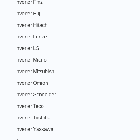
Inverter Fmz
Inverter Fuji
Inverter Hitachi
Inverter Lenze
Inverter LS
Inverter Micno
Inverter Mitsubishi
Inverter Omron
Inverter Schneider
Inverter Teco
Inverter Toshiba
Inverter Yaskawa