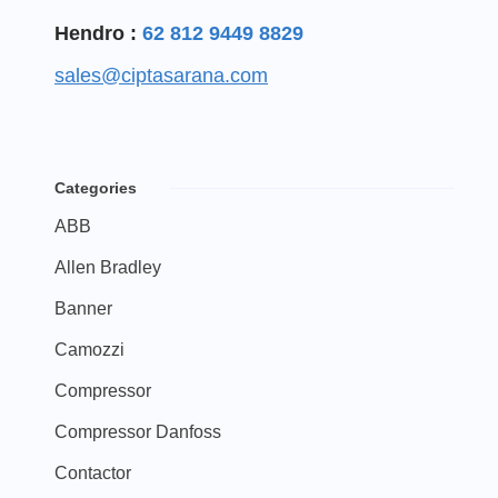
Hendro :
62 812 9449 8829
sales@ciptasarana.com
Categories
ABB
Allen Bradley
Banner
Camozzi
Compressor
Compressor Danfoss
Contactor