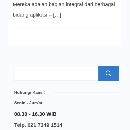
Mereka adalah bagian integral dari berbagai
bidang aplikasi – […]
S
Hubungi Kami :
Senin - Jum'at
08.30 - 16.30 WIB
Telp. 021 7349 1514