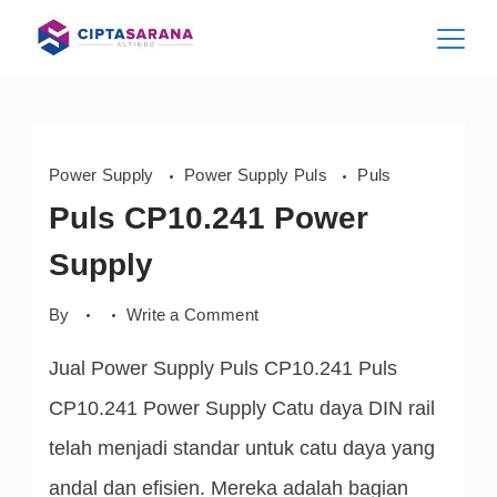
Skip
to
content
Power Supply
Power Supply Puls
Puls
Puls CP10.241 Power
Supply
on
By
Write a Comment
Puls
CP10.241
Jual Power Supply Puls CP10.241 Puls
Power
Supply
CP10.241 Power Supply Catu daya DIN rail
telah menjadi standar untuk catu daya yang
andal dan efisien. Mereka adalah bagian