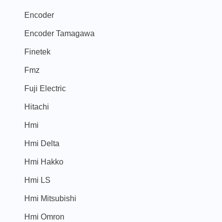
Encoder
Encoder Tamagawa
Finetek
Fmz
Fuji Electric
Hitachi
Hmi
Hmi Delta
Hmi Hakko
Hmi LS
Hmi Mitsubishi
Hmi Omron