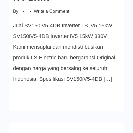
on
By
Write a Comment
SV150iV5-
4DB
Jual SV150iV5-4DB Inverter LS iV5 15kW
Inverter
LS
iV5
SV150iV5-4DB Inverter iV5 15kW 380V
15kW
Kami mensuplai dan mendistribusikan
produk LS Electric baru bergaransi Original
dengan harga yang bersaing ke seluruh
Indonesia. Spesifikasi SV150iV5-4DB […]