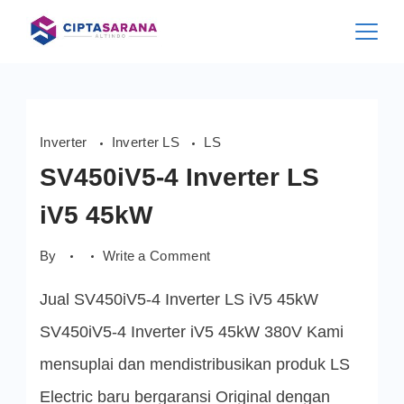
Skip
to
content
Inverter
Inverter LS
LS
SV450iV5-4 Inverter LS
iV5 45kW
on
By
Write a Comment
SV450iV5-
4
Jual SV450iV5-4 Inverter LS iV5 45kW
Inverter
LS
iV5
SV450iV5-4 Inverter iV5 45kW 380V Kami
45kW
mensuplai dan mendistribusikan produk LS
Electric baru bergaransi Original dengan