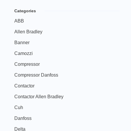
Categories
ABB
Allen Bradley
Banner
Camozzi
Compressor
Compressor Danfoss
Contactor
Contactor Allen Bradley
Cuh
Danfoss
Delta