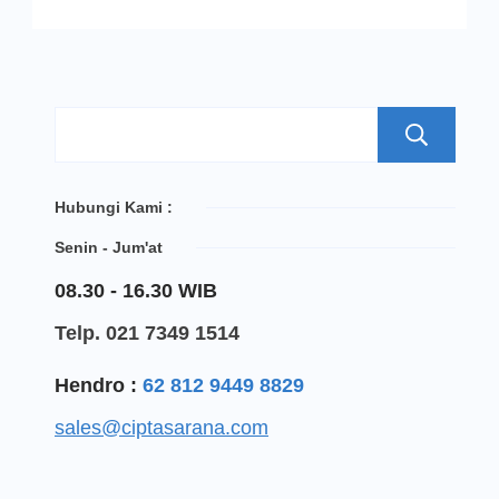
S
Hubungi Kami :
Senin - Jum'at
08.30 - 16.30 WIB
Telp. 021 7349 1514
Hendro :
62 812 9449 8829
sales@ciptasarana.com