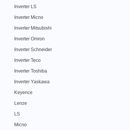
Inverter LS
Inverter Micno
Inverter Mitsubishi
Inverter Omron
Inverter Schneider
Inverter Teco
Inverter Toshiba
Inverter Yaskawa
Keyence
Lenze
LS
Micno