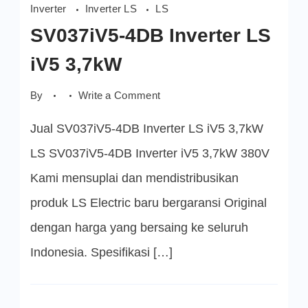
Inverter
Inverter LS
LS
SV037iV5-4DB Inverter LS
iV5 3,7kW
on
By
Write a Comment
SV037iV5-
4DB
Jual SV037iV5-4DB Inverter LS iV5 3,7kW
Inverter
LS
iV5
LS SV037iV5-4DB Inverter iV5 3,7kW 380V
3,7kW
Kami mensuplai dan mendistribusikan
produk LS Electric baru bergaransi Original
dengan harga yang bersaing ke seluruh
Indonesia. Spesifikasi […]