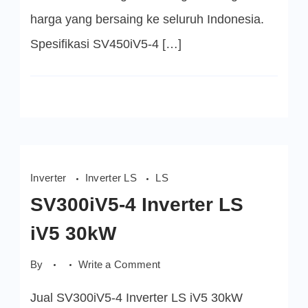
harga yang bersaing ke seluruh Indonesia.
Spesifikasi SV450iV5-4 […]
Inverter
Inverter LS
LS
SV300iV5-4 Inverter LS
iV5 30kW
on
By
Write a Comment
SV300iV5-
4
Jual SV300iV5-4 Inverter LS iV5 30kW
Inverter
LS