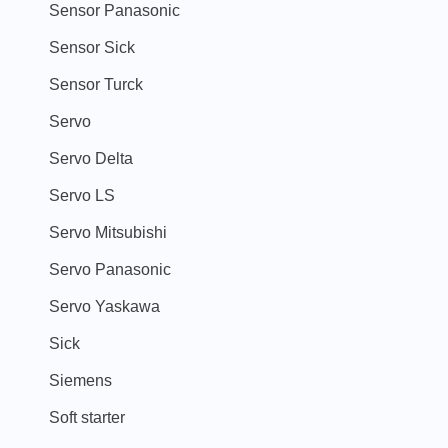
Sensor Panasonic
Sensor Sick
Sensor Turck
Servo
Servo Delta
Servo LS
Servo Mitsubishi
Servo Panasonic
Servo Yaskawa
Sick
Siemens
Soft starter