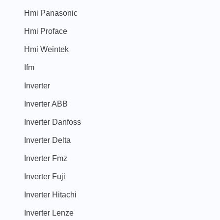
Hmi Panasonic
Hmi Proface
Hmi Weintek
Ifm
Inverter
Inverter ABB
Inverter Danfoss
Inverter Delta
Inverter Fmz
Inverter Fuji
Inverter Hitachi
Inverter Lenze