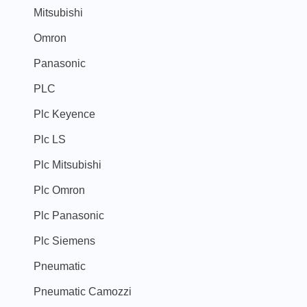
Mitsubishi
Omron
Panasonic
PLC
Plc Keyence
Plc LS
Plc Mitsubishi
Plc Omron
Plc Panasonic
Plc Siemens
Pneumatic
Pneumatic Camozzi