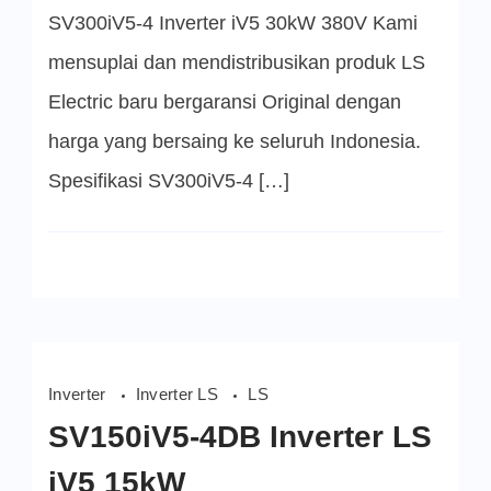
iV5
SV300iV5-4 Inverter iV5 30kW 380V Kami
30kW
mensuplai dan mendistribusikan produk LS
Electric baru bergaransi Original dengan
harga yang bersaing ke seluruh Indonesia.
Spesifikasi SV300iV5-4 […]
Inverter
Inverter LS
LS
SV150iV5-4DB Inverter LS
iV5 15kW