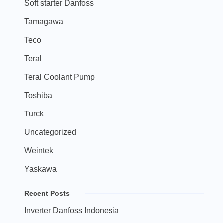
Soft starter Danfoss
Tamagawa
Teco
Teral
Teral Coolant Pump
Toshiba
Turck
Uncategorized
Weintek
Yaskawa
Recent Posts
Inverter Danfoss Indonesia