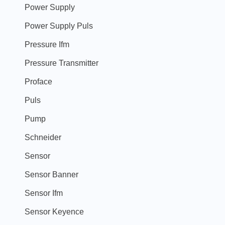
Power Supply
Power Supply Puls
Pressure Ifm
Pressure Transmitter
Proface
Puls
Pump
Schneider
Sensor
Sensor Banner
Sensor Ifm
Sensor Keyence