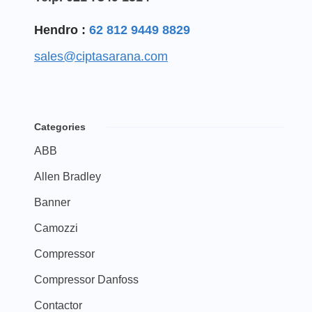
Hendro :
62 812 9449 8829
sales@ciptasarana.com
Categories
ABB
Allen Bradley
Banner
Camozzi
Compressor
Compressor Danfoss
Contactor