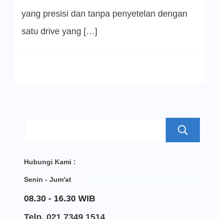
yang presisi dan tanpa penyetelan dengan
satu drive yang […]
S
Hubungi Kami :
Senin - Jum'at
08.30 - 16.30 WIB
Telp. 021 7349 1514