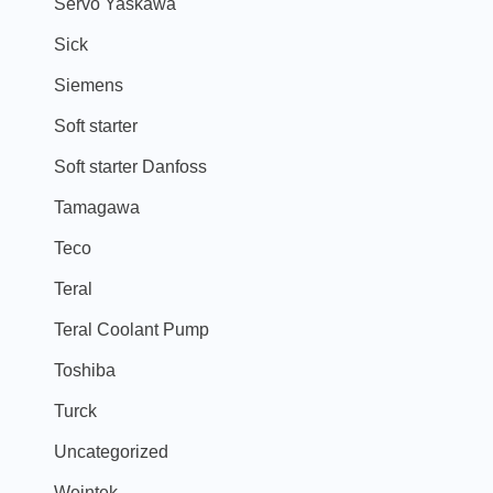
Servo Yaskawa
Sick
Siemens
Soft starter
Soft starter Danfoss
Tamagawa
Teco
Teral
Teral Coolant Pump
Toshiba
Turck
Uncategorized
Weintek