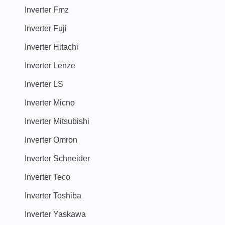
Inverter Fmz
Inverter Fuji
Inverter Hitachi
Inverter Lenze
Inverter LS
Inverter Micno
Inverter Mitsubishi
Inverter Omron
Inverter Schneider
Inverter Teco
Inverter Toshiba
Inverter Yaskawa