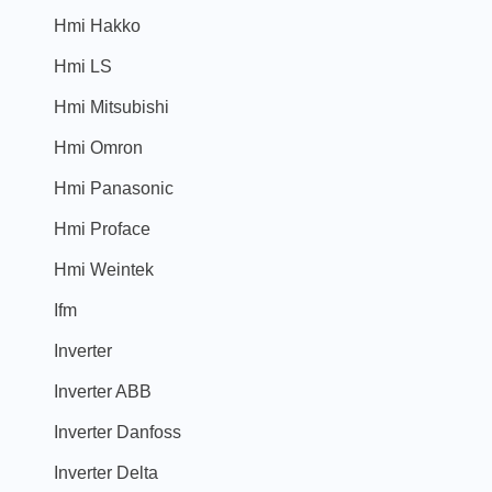
Hmi Hakko
Hmi LS
Hmi Mitsubishi
Hmi Omron
Hmi Panasonic
Hmi Proface
Hmi Weintek
Ifm
Inverter
Inverter ABB
Inverter Danfoss
Inverter Delta