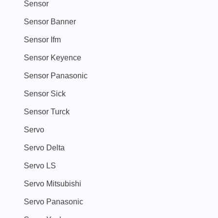
Sensor
Sensor Banner
Sensor Ifm
Sensor Keyence
Sensor Panasonic
Sensor Sick
Sensor Turck
Servo
Servo Delta
Servo LS
Servo Mitsubishi
Servo Panasonic