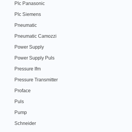
Plc Panasonic
Plc Siemens
Pneumatic
Pneumatic Camozzi
Power Supply
Power Supply Puls
Pressure Ifm
Pressure Transmitter
Proface
Puls
Pump
Schneider