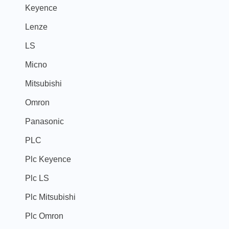
Keyence
Lenze
LS
Micno
Mitsubishi
Omron
Panasonic
PLC
Plc Keyence
Plc LS
Plc Mitsubishi
Plc Omron