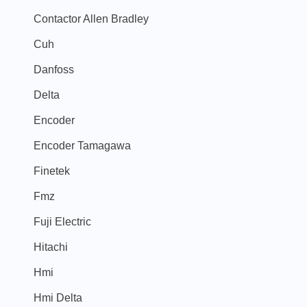
Contactor Allen Bradley
Cuh
Danfoss
Delta
Encoder
Encoder Tamagawa
Finetek
Fmz
Fuji Electric
Hitachi
Hmi
Hmi Delta