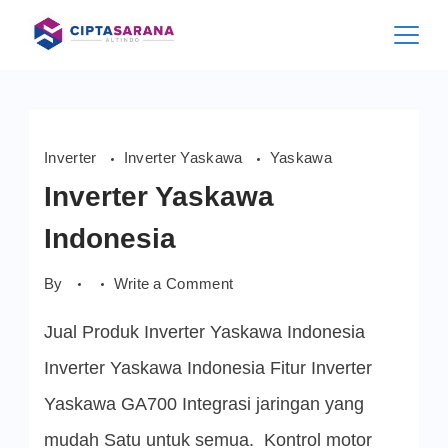
Skip
to
content
Inverter
Inverter Yaskawa
Yaskawa
Inverter Yaskawa
Indonesia
on
By
Write a Comment
Inverter
Yaskawa
Jual Produk Inverter Yaskawa Indonesia
Indonesia
Inverter Yaskawa Indonesia Fitur Inverter
Yaskawa GA700 Integrasi jaringan yang
mudah Satu untuk semua. Kontrol motor