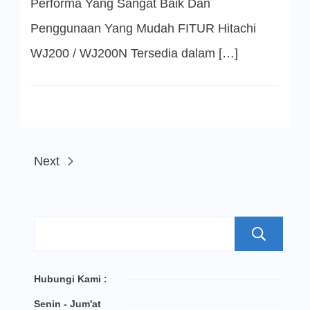
Performa Yang Sangat Baik Dan
Penggunaan Yang Mudah FITUR Hitachi
WJ200 / WJ200N Tersedia dalam […]
Next
S
Hubungi Kami :
Senin - Jum'at