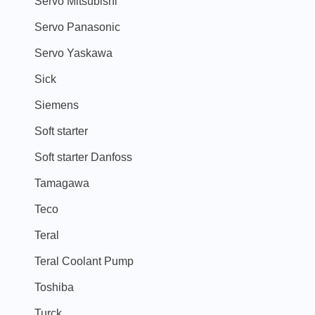
Servo Mitsubishi
Servo Panasonic
Servo Yaskawa
Sick
Siemens
Soft starter
Soft starter Danfoss
Tamagawa
Teco
Teral
Teral Coolant Pump
Toshiba
Turck