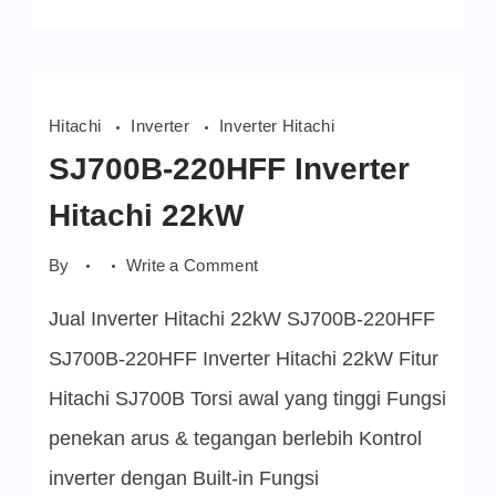
Hitachi
Inverter
Inverter Hitachi
SJ700B-220HFF Inverter
Hitachi 22kW
on
By
Write a Comment
SJ700B-
220HFF
Jual Inverter Hitachi 22kW SJ700B-220HFF
Inverter
Hitachi
22kW
SJ700B-220HFF Inverter Hitachi 22kW Fitur
Hitachi SJ700B Torsi awal yang tinggi Fungsi
penekan arus & tegangan berlebih Kontrol
inverter dengan Built-in Fungsi