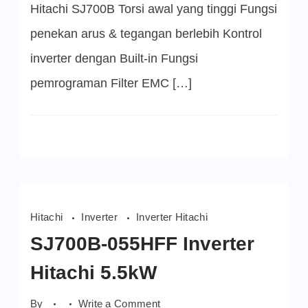
Hitachi SJ700B Torsi awal yang tinggi Fungsi
penekan arus & tegangan berlebih Kontrol
inverter dengan Built-in Fungsi
pemrograman Filter EMC […]
Hitachi
Inverter
Inverter Hitachi
SJ700B-055HFF Inverter
Hitachi 5.5kW
on
By
Write a Comment