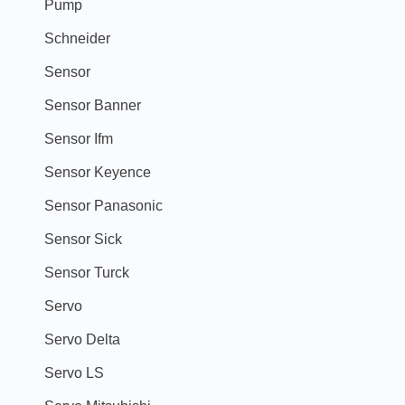
Pump
Schneider
Sensor
Sensor Banner
Sensor Ifm
Sensor Keyence
Sensor Panasonic
Sensor Sick
Sensor Turck
Servo
Servo Delta
Servo LS