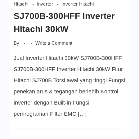
Hitachi
Inverter
Inverter Hitachi
SJ700B-300HFF Inverter
Hitachi 30kW
on
By
Write a Comment
SJ700B-
300HFF
Jual Inverter Hitachi 30kW SJ700B-300HFF
Inverter
Hitachi
30kW
SJ700B-300HFF Inverter Hitachi 30kW Fitur
Hitachi SJ700B Torsi awal yang tinggi Fungsi
penekan arus & tegangan berlebih Kontrol
inverter dengan Built-in Fungsi
pemrograman Filter EMC […]