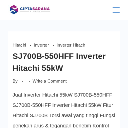
Skip
to
content
Hitachi
Inverter
Inverter Hitachi
SJ700B-550HFF Inverter
Hitachi 55kW
on
By
Write a Comment
SJ700B-
550HFF
Jual Inverter Hitachi 55kW SJ700B-550HFF
Inverter
Hitachi
55kW
SJ700B-550HFF Inverter Hitachi 55kW Fitur
Hitachi SJ700B Torsi awal yang tinggi Fungsi
penekan arus & tegangan berlebih Kontrol