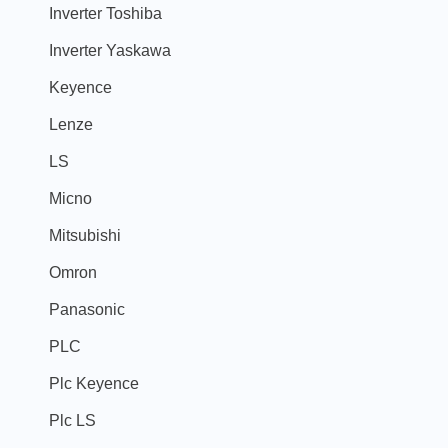
Inverter Toshiba
Inverter Yaskawa
Keyence
Lenze
LS
Micno
Mitsubishi
Omron
Panasonic
PLC
Plc Keyence
Plc LS