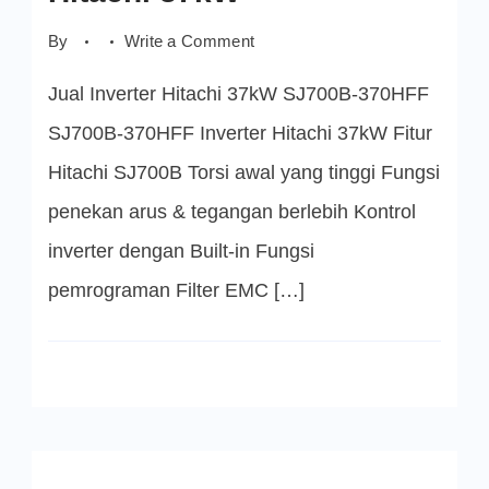
on
By
Write a Comment
SJ700B-
370HFF
Jual Inverter Hitachi 37kW SJ700B-370HFF
Inverter
Hitachi
37kW
SJ700B-370HFF Inverter Hitachi 37kW Fitur
Hitachi SJ700B Torsi awal yang tinggi Fungsi
penekan arus & tegangan berlebih Kontrol
inverter dengan Built-in Fungsi
pemrograman Filter EMC […]