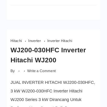
Hitachi
Inverter
Inverter Hitachi
WJ200-030HFC Inverter
Hitachi WJ200
on
By
Write a Comment
WJ200-
030HFC
JUAL INVERTER HITACHI WJ200-030HFC,
Inverter
Hitachi
WJ200
3 kW WJ200-030HFC Inverter Hitachi
WJ200 Series 3 kW Dirancang Untuk