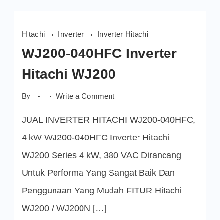
Hitachi
Inverter
Inverter Hitachi
WJ200-040HFC Inverter
Hitachi WJ200
on
By
Write a Comment
WJ200-
040HFC
JUAL INVERTER HITACHI WJ200-040HFC,
Inverter
Hitachi
WJ200
4 kW WJ200-040HFC Inverter Hitachi
WJ200 Series 4 kW, 380 VAC Dirancang
Untuk Performa Yang Sangat Baik Dan
Penggunaan Yang Mudah FITUR Hitachi
WJ200 / WJ200N […]