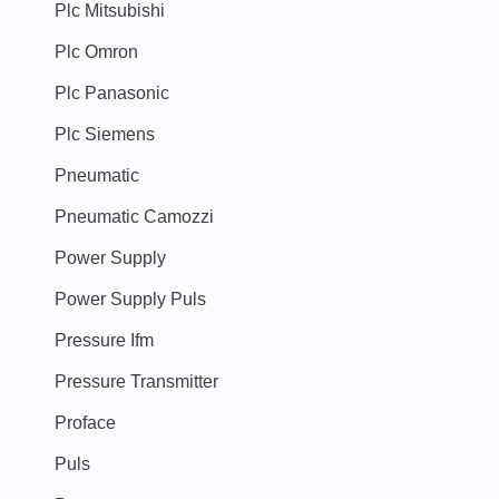
Plc Mitsubishi
Plc Omron
Plc Panasonic
Plc Siemens
Pneumatic
Pneumatic Camozzi
Power Supply
Power Supply Puls
Pressure Ifm
Pressure Transmitter
Proface
Puls