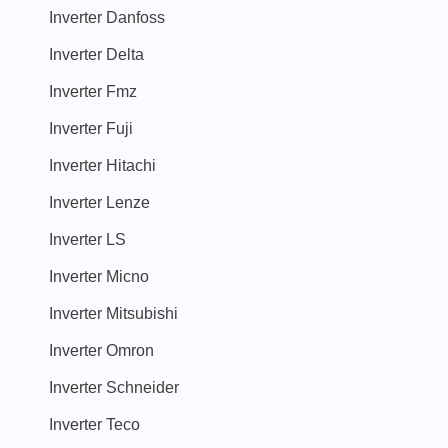
Inverter Danfoss
Inverter Delta
Inverter Fmz
Inverter Fuji
Inverter Hitachi
Inverter Lenze
Inverter LS
Inverter Micno
Inverter Mitsubishi
Inverter Omron
Inverter Schneider
Inverter Teco