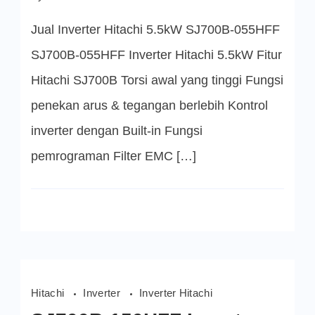
SJ700B-
055HFF
Jual Inverter Hitachi 5.5kW SJ700B-055HFF
Inverter
Hitachi
5.5kW
SJ700B-055HFF Inverter Hitachi 5.5kW Fitur
Hitachi SJ700B Torsi awal yang tinggi Fungsi
penekan arus & tegangan berlebih Kontrol
inverter dengan Built-in Fungsi
pemrograman Filter EMC […]
Hitachi
Inverter
Inverter Hitachi