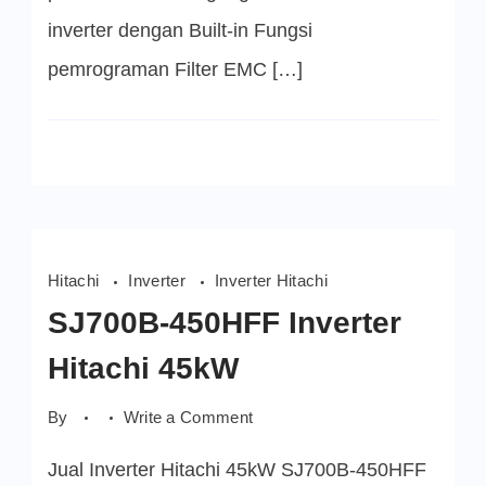
inverter dengan Built-in Fungsi
pemrograman Filter EMC […]
Hitachi
Inverter
Inverter Hitachi
SJ700B-450HFF Inverter
Hitachi 45kW
on
By
Write a Comment
SJ700B-
450HFF
Jual Inverter Hitachi 45kW SJ700B-450HFF
Inverter
Hitachi