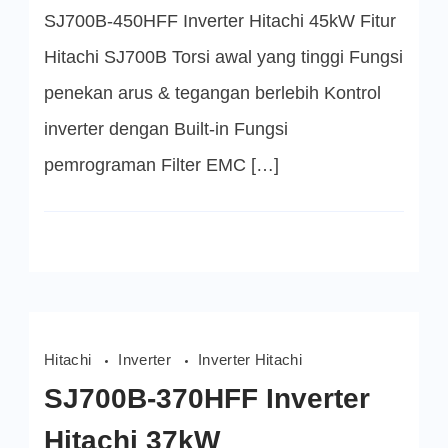
45kW
SJ700B-450HFF Inverter Hitachi 45kW Fitur
Hitachi SJ700B Torsi awal yang tinggi Fungsi
penekan arus & tegangan berlebih Kontrol
inverter dengan Built-in Fungsi
pemrograman Filter EMC […]
Hitachi
Inverter
Inverter Hitachi
SJ700B-370HFF Inverter
Hitachi 37kW