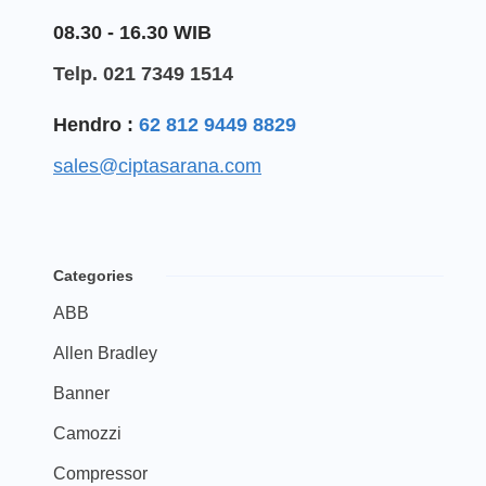
08.30 - 16.30 WIB
Telp. 021 7349 1514
Hendro :
62 812 9449 8829
sales@ciptasarana.com
Categories
ABB
Allen Bradley
Banner
Camozzi
Compressor