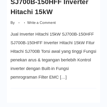
SJ700B-150HFF Inverter
Hitachi 15kW
on
By
Write a Comment
SJ700B-
150HFF
Jual Inverter Hitachi 15kW SJ700B-150HFF
Inverter
Hitachi
15kW
SJ700B-150HFF Inverter Hitachi 15kW Fitur
Hitachi SJ700B Torsi awal yang tinggi Fungsi
penekan arus & tegangan berlebih Kontrol
inverter dengan Built-in Fungsi
pemrograman Filter EMC […]