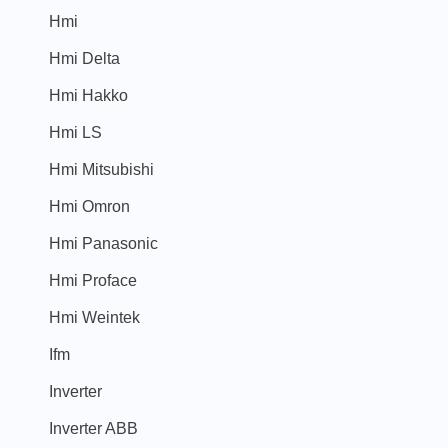
Hmi
Hmi Delta
Hmi Hakko
Hmi LS
Hmi Mitsubishi
Hmi Omron
Hmi Panasonic
Hmi Proface
Hmi Weintek
Ifm
Inverter
Inverter ABB