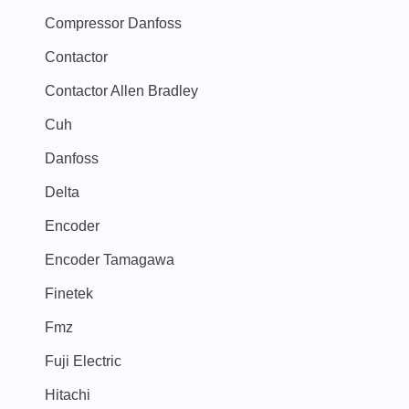
Compressor Danfoss
Contactor
Contactor Allen Bradley
Cuh
Danfoss
Delta
Encoder
Encoder Tamagawa
Finetek
Fmz
Fuji Electric
Hitachi