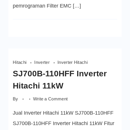
pemrograman Filter EMC […]
Hitachi
Inverter
Inverter Hitachi
SJ700B-110HFF Inverter
Hitachi 11kW
on
By
Write a Comment
SJ700B-
110HFF
Jual Inverter Hitachi 11kW SJ700B-110HFF
Inverter
Hitachi
11kW
SJ700B-110HFF Inverter Hitachi 11kW Fitur